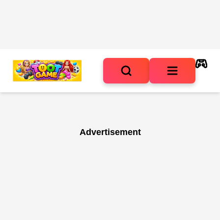
Advertisement