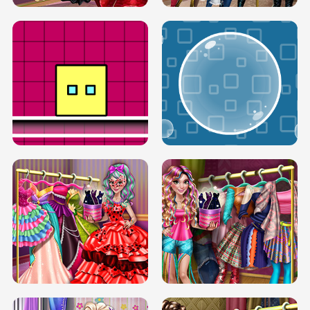
SERY RUNWAY DOLLY DRESS UP H5
DOVE RUNWAY DOLLY DRESS UP H5
BOX JUMP UP
BUBBLE RAIN