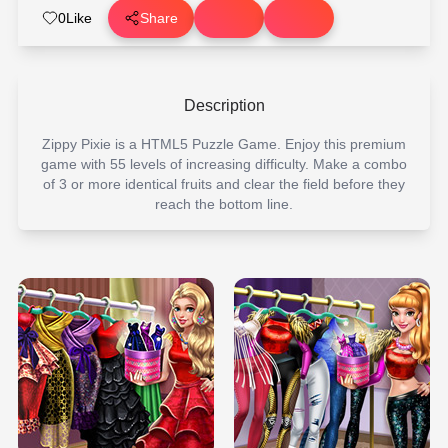
0
Like
Share
Description
Zippy Pixie is a HTML5 Puzzle Game. Enjoy this premium
game with 55 levels of increasing difficulty. Make a combo
of 3 or more identical fruits and clear the field before they
reach the bottom line.