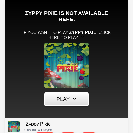
Zyppy Pixie
Casual
14 Played