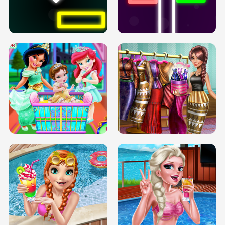
PREGNANT PRINCESS TANNING
SOLARIUM H5
GO RIGHT
INFINITE ROAD
TWO NEON BOXES
TRIS DATE NIGHT DOLLY DRESS UP
BABY PRINCESS BEDROOM
H5