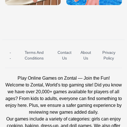
-
Terms And
Contact
About
Privacy
ICE PRINCESS POOL TIME
ICE QUEEN POOL DAY
-
Conditions
Us
Us
Policy
Play Online Games on Zontal — Join the Fun!
Welcome to Zontal, World's top gaming site! Did you know
we have over 20,000+ games available for players of all
ages? From kids to adults, everyone can find something to
enjoy here. Plus, we ensure a safer gaming experience by
reviewing new games added daily.
Our games include a variety of categories: girls can enjoy
cooking, baking, dress-up, and doll games. We also offer