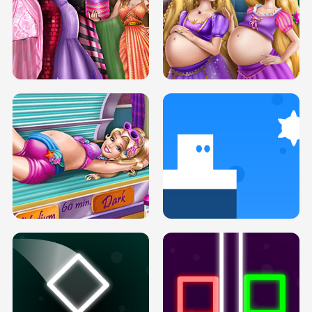
SERY DATE NIGHT DOLLY DRESS UP
COLLEGE PRINCESS SPA MAKEUP
H5
H5
GOLDIE PRINCESSES PREGNANT
DOVE PROM DOLLY DRESS UP H5
BFFS H5