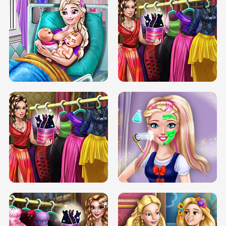
DOVE CARNIVAL DOLLY DRESS UP
H5
DOVE HIPSTER DOLLY DRESS UP H5
ELSA MOMMY TWINS BIRTH
SERY DATE NIGHT DOLLY DRESS UP