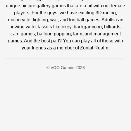
unique picture gallery games that are a hit with our female
players. For the guys, we have exciting 3D racing,
motorcycle, fighting, war, and football games. Adults can
unwind with classics like okey, backgammon, billiards,
card games, balloon popping, farm, and management
games. And the best part? You can play all of these with
your friends as a member of Zontal Realm.
© VOO Games 2026