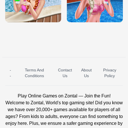
TRIS DATE NIGHT DOLLY DRESS UP
BABY PRINCESS BEDROOM
H5
-
Terms And
Contact
About
Privacy
ICE PRINCESS POOL TIME
ICE QUEEN POOL DAY
-
Conditions
Us
Us
Policy
Play Online Games on Zontal — Join the Fun!
Welcome to Zontal, World's top gaming site! Did you know
we have over 20,000+ games available for players of all
ages? From kids to adults, everyone can find something to
enjoy here. Plus, we ensure a safer gaming experience by