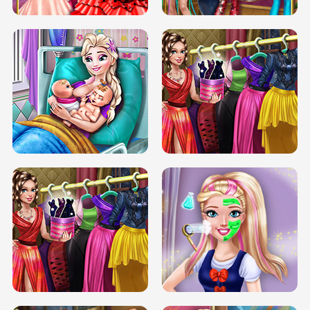
DOVE CARNIVAL DOLLY DRESS UP
H5
DOVE HIPSTER DOLLY DRESS UP H5
ELSA MOMMY TWINS BIRTH
SERY DATE NIGHT DOLLY DRESS UP