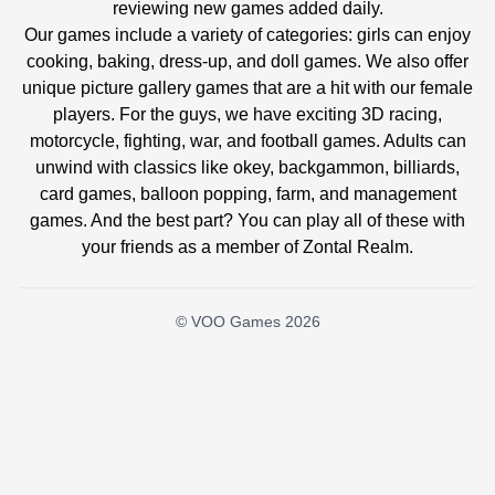
reviewing new games added daily.
Our games include a variety of categories: girls can enjoy
cooking, baking, dress-up, and doll games. We also offer
unique picture gallery games that are a hit with our female
players. For the guys, we have exciting 3D racing,
motorcycle, fighting, war, and football games. Adults can
unwind with classics like okey, backgammon, billiards,
card games, balloon popping, farm, and management
games. And the best part? You can play all of these with
your friends as a member of Zontal Realm.
© VOO Games 2026