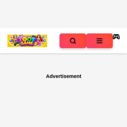
Advertisement