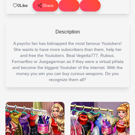
0
Like
Share
Description
A psycho fan has kidnapped the most famous Youtubers!
She wants to have more subscribers than them, help her
and free the Youtubers. Beat Vegetta777, Rubius,
Fernanfloo or Juegagerman as if they were a virtual piñata
and become the biggest Youtuber of the internet. With the
money you win you can buy curious weapons. Do you
recognize them all?