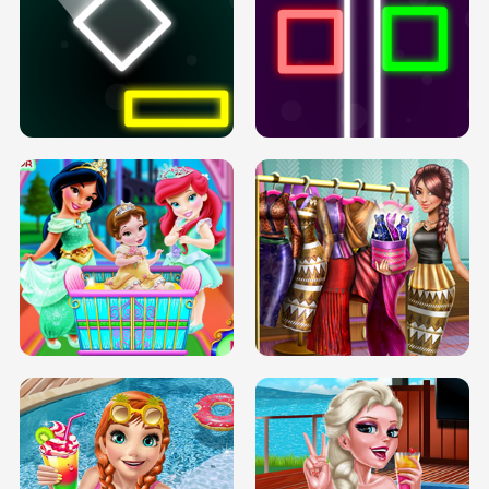
PREGNANT PRINCESS TANNING
SOLARIUM H5
GO RIGHT
INFINITE ROAD
TWO NEON BOXES