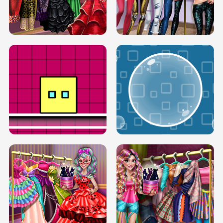
SERY RUNWAY DOLLY DRESS UP H5
DOVE RUNWAY DOLLY DRESS UP H5
BOX JUMP UP
BUBBLE RAIN