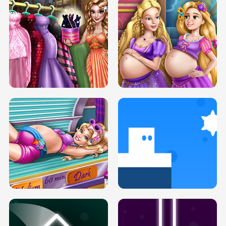
SERY DATE NIGHT DOLLY DRESS UP
COLLEGE PRINCESS SPA MAKEUP
H5
H5
GOLDIE PRINCESSES PREGNANT
DOVE PROM DOLLY DRESS UP H5
BFFS H5