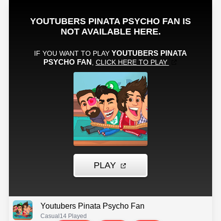
Youtubers Pinata Psycho Fan
Casual
14 Played