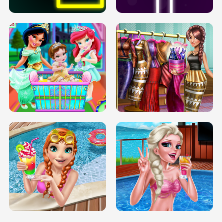
INFINITE ROAD
TWO NEON BOXES
TRIS DATE NIGHT DOLLY DRESS UP
BABY PRINCESS BEDROOM
H5