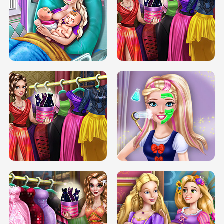
DOVE CARNIVAL DOLLY DRESS UP
H5
DOVE HIPSTER DOLLY DRESS UP H5
ELSA MOMMY TWINS BIRTH
SERY DATE NIGHT DOLLY DRESS UP