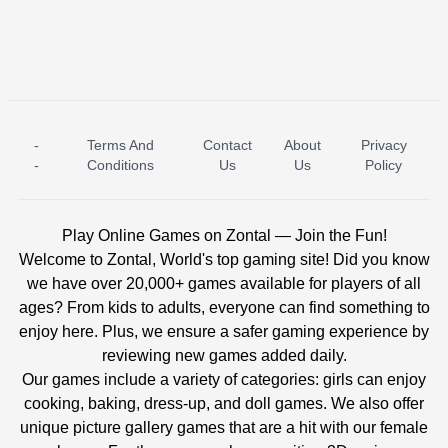
-
Terms And
Contact
About
Privacy
ICE PRINCESS POOL TIME
ICE QUEEN POOL DAY
-
Conditions
Us
Us
Policy
Play Online Games on Zontal — Join the Fun!
Welcome to Zontal, World's top gaming site! Did you know
we have over 20,000+ games available for players of all
ages? From kids to adults, everyone can find something to
enjoy here. Plus, we ensure a safer gaming experience by
reviewing new games added daily.
Our games include a variety of categories: girls can enjoy
cooking, baking, dress-up, and doll games. We also offer
unique picture gallery games that are a hit with our female