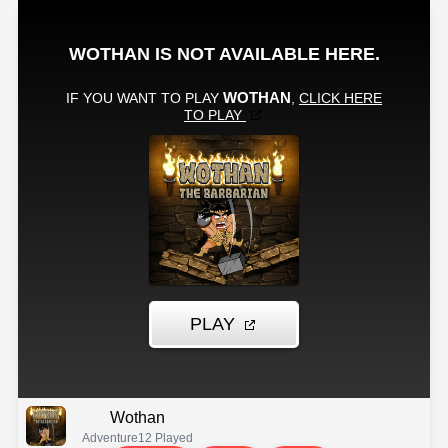
Wothan
Adventure
12 Played