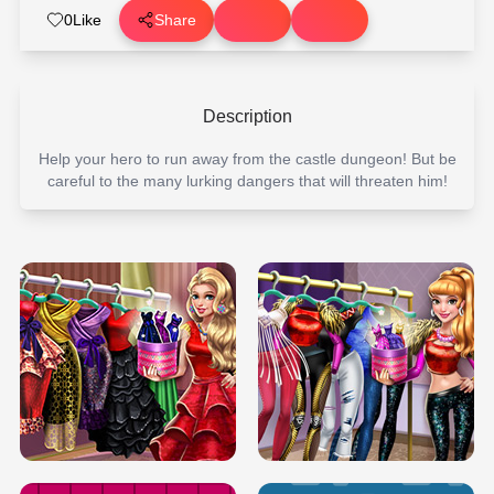
0
Like
Share
Description
Help your hero to run away from the castle dungeon! But be
careful to the many lurking dangers that will threaten him!