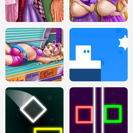
SERY DATE NIGHT DOLLY DRESS UP
COLLEGE PRINCESS SPA MAKEUP
H5
H5
GOLDIE PRINCESSES PREGNANT
DOVE PROM DOLLY DRESS UP H5
BFFS H5
PREGNANT PRINCESS TANNING
SOLARIUM H5
GO RIGHT