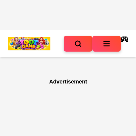
Advertisement