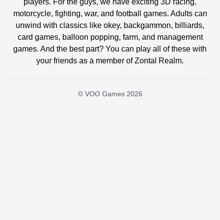
players. For the guys, we have exciting 3D racing,
motorcycle, fighting, war, and football games. Adults can
unwind with classics like okey, backgammon, billiards,
card games, balloon popping, farm, and management
games. And the best part? You can play all of these with
your friends as a member of Zontal Realm.
© VOO Games 2026