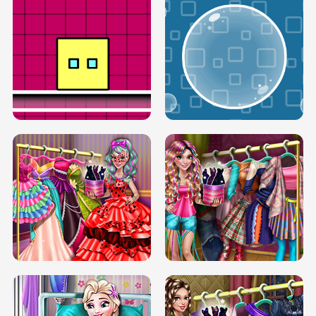
SERY RUNWAY DOLLY DRESS UP H5
DOVE RUNWAY DOLLY DRESS UP H5
BOX JUMP UP
BUBBLE RAIN