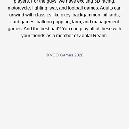
players. For the guys, we have exciting 3D racing,
motorcycle, fighting, war, and football games. Adults can
unwind with classics like okey, backgammon, billiards,
card games, balloon popping, farm, and management
games. And the best part? You can play all of these with
your friends as a member of Zontal Realm.
© VOO Games 2026