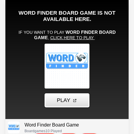
Word Finder Board Game
Boardgames
10 Played