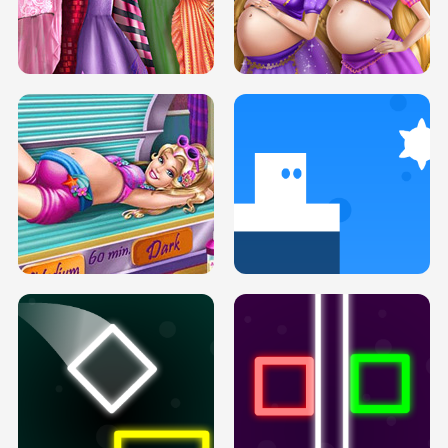
SERY DATE NIGHT DOLLY DRESS UP
COLLEGE PRINCESS SPA MAKEUP
H5
H5
GOLDIE PRINCESSES PREGNANT
DOVE PROM DOLLY DRESS UP H5
BFFS H5
PREGNANT PRINCESS TANNING
SOLARIUM H5
GO RIGHT