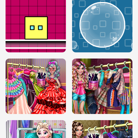
SERY RUNWAY DOLLY DRESS UP H5
DOVE RUNWAY DOLLY DRESS UP H5
BOX JUMP UP
BUBBLE RAIN