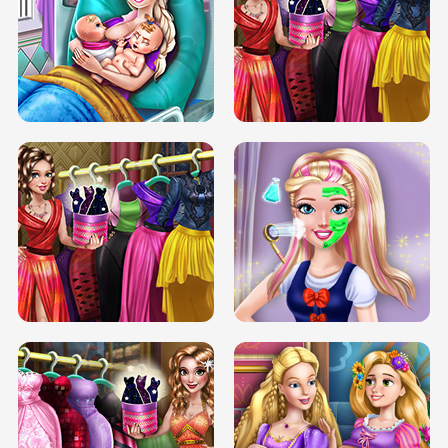
DOVE CARNIVAL DOLLY DRESS UP
H5
DOVE HIPSTER DOLLY DRESS UP H5
ELSA MOMMY TWINS BIRTH
SERY DATE NIGHT DOLLY DRESS UP