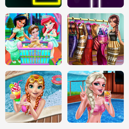
INFINITE ROAD
TWO NEON BOXES
TRIS DATE NIGHT DOLLY DRESS UP
BABY PRINCESS BEDROOM
H5