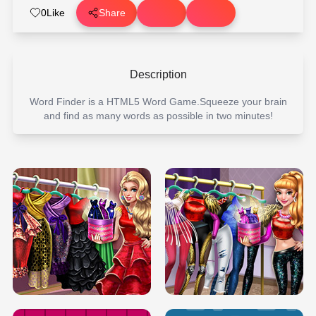
0
Like
Share
Description
Word Finder is a HTML5 Word Game.Squeeze your brain
and find as many words as possible in two minutes!