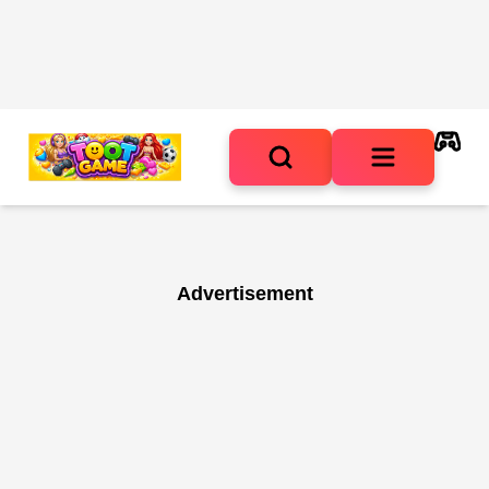
Advertisement