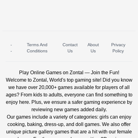
-
Terms And
Contact
About
Privacy
ICE PRINCESS POOL TIME
ICE QUEEN POOL DAY
-
Conditions
Us
Us
Policy
Play Online Games on Zontal — Join the Fun!
Welcome to Zontal, World's top gaming site! Did you know
we have over 20,000+ games available for players of all
ages? From kids to adults, everyone can find something to
enjoy here. Plus, we ensure a safer gaming experience by
reviewing new games added daily.
Our games include a variety of categories: girls can enjoy
cooking, baking, dress-up, and doll games. We also offer
unique picture gallery games that are a hit with our female