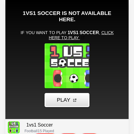
1vs1 Soccer
Football
15 Played