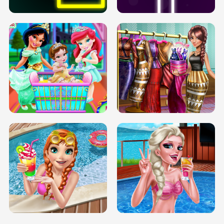
INFINITE ROAD
TWO NEON BOXES
TRIS DATE NIGHT DOLLY DRESS UP
BABY PRINCESS BEDROOM
H5