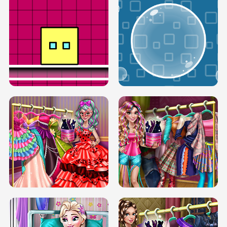
SERY RUNWAY DOLLY DRESS UP H5
DOVE RUNWAY DOLLY DRESS UP H5
BOX JUMP UP
BUBBLE RAIN