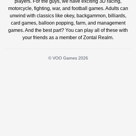
players. For the guys, we have exciting 3D racing,
motorcycle, fighting, war, and football games. Adults can
unwind with classics like okey, backgammon, billiards,
card games, balloon popping, farm, and management
games. And the best part? You can play all of these with
your friends as a member of Zontal Realm.
© VOO Games 2026