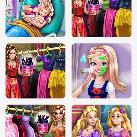
DOVE CARNIVAL DOLLY DRESS UP
H5
DOVE HIPSTER DOLLY DRESS UP H5
ELSA MOMMY TWINS BIRTH
SERY DATE NIGHT DOLLY DRESS UP