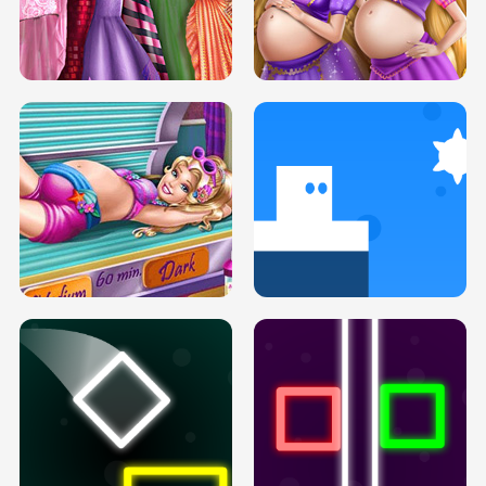
SERY DATE NIGHT DOLLY DRESS UP
COLLEGE PRINCESS SPA MAKEUP
H5
H5
GOLDIE PRINCESSES PREGNANT
DOVE PROM DOLLY DRESS UP H5
BFFS H5
PREGNANT PRINCESS TANNING
SOLARIUM H5
GO RIGHT