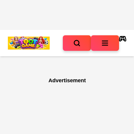
Advertisement