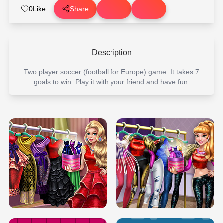
0
Like
Share
Description
Two player soccer (football for Europe) game. It takes 7
goals to win. Play it with your friend and have fun.