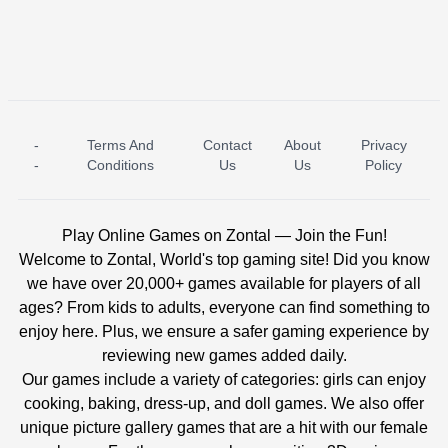
-
Terms And
Contact
About
Privacy
ICE PRINCESS POOL TIME
ICE QUEEN POOL DAY
-
Conditions
Us
Us
Policy
Play Online Games on Zontal — Join the Fun!
Welcome to Zontal, World's top gaming site! Did you know
we have over 20,000+ games available for players of all
ages? From kids to adults, everyone can find something to
enjoy here. Plus, we ensure a safer gaming experience by
reviewing new games added daily.
Our games include a variety of categories: girls can enjoy
cooking, baking, dress-up, and doll games. We also offer
unique picture gallery games that are a hit with our female