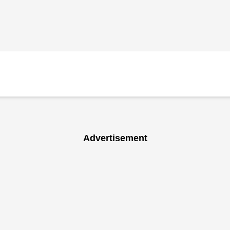
Advertisement