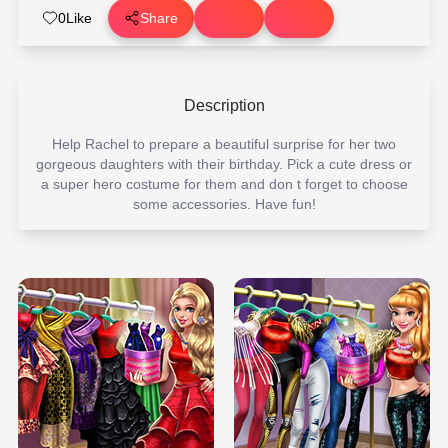
0
Like
Share
Description
Help Rachel to prepare a beautiful surprise for her two
gorgeous daughters with their birthday. Pick a cute dress or
a super hero costume for them and don t forget to choose
some accessories. Have fun!