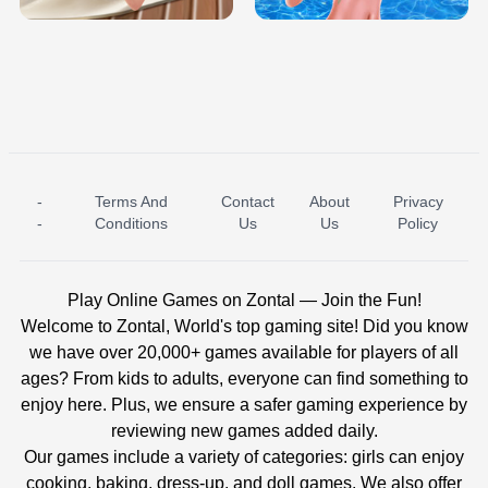
-
Terms And
Contact
About
Privacy
ICE PRINCESS POOL TIME
ICE QUEEN POOL DAY
-
Conditions
Us
Us
Policy
Play Online Games on Zontal — Join the Fun!
Welcome to Zontal, World's top gaming site! Did you know
we have over 20,000+ games available for players of all
ages? From kids to adults, everyone can find something to
enjoy here. Plus, we ensure a safer gaming experience by
reviewing new games added daily.
Our games include a variety of categories: girls can enjoy
cooking, baking, dress-up, and doll games. We also offer