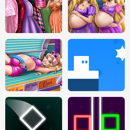
SERY DATE NIGHT DOLLY DRESS UP
COLLEGE PRINCESS SPA MAKEUP
H5
H5
GOLDIE PRINCESSES PREGNANT
DOVE PROM DOLLY DRESS UP H5
BFFS H5