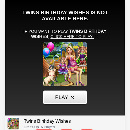
Twins Birthday Wishes
Dress-Up
16 Played