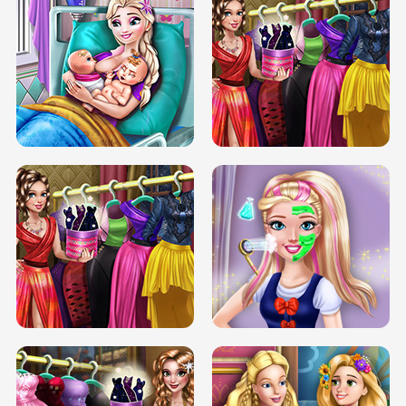
DOVE CARNIVAL DOLLY DRESS UP
H5
DOVE HIPSTER DOLLY DRESS UP H5
ELSA MOMMY TWINS BIRTH
SERY DATE NIGHT DOLLY DRESS UP