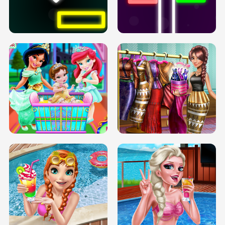
PREGNANT PRINCESS TANNING
SOLARIUM H5
GO RIGHT
INFINITE ROAD
TWO NEON BOXES
TRIS DATE NIGHT DOLLY DRESS UP
BABY PRINCESS BEDROOM
H5