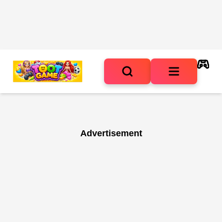
Advertisement