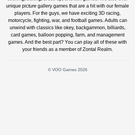
unique picture gallery games that are a hit with our female
players. For the guys, we have exciting 3D racing,
motorcycle, fighting, war, and football games. Adults can
unwind with classics like okey, backgammon, billiards,
card games, balloon popping, farm, and management
games. And the best part? You can play all of these with
your friends as a member of Zontal Realm.
© VOO Games 2026