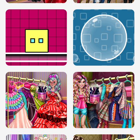
SERY RUNWAY DOLLY DRESS UP H5
DOVE RUNWAY DOLLY DRESS UP H5
BOX JUMP UP
BUBBLE RAIN