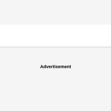
Advertisement