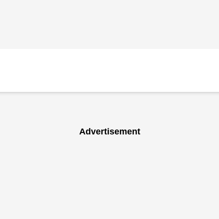
Advertisement