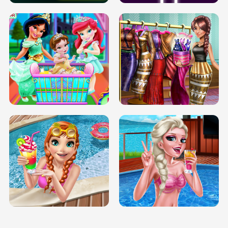
INFINITE ROAD
TWO NEON BOXES
TRIS DATE NIGHT DOLLY DRESS UP
BABY PRINCESS BEDROOM
H5