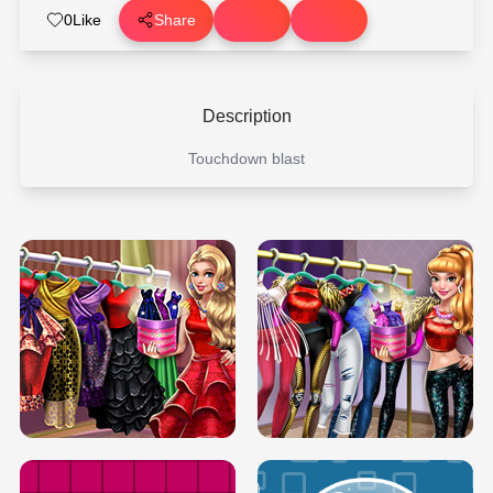
0
Like
Share
Description
Touchdown blast