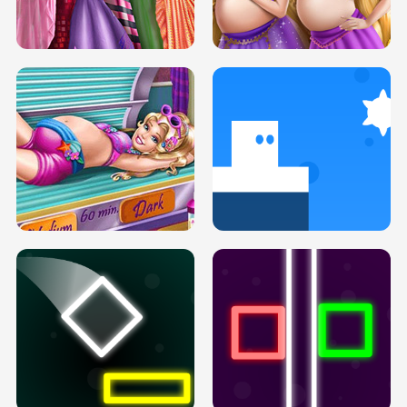
SERY DATE NIGHT DOLLY DRESS UP
COLLEGE PRINCESS SPA MAKEUP
H5
H5
GOLDIE PRINCESSES PREGNANT
DOVE PROM DOLLY DRESS UP H5
BFFS H5
PREGNANT PRINCESS TANNING
SOLARIUM H5
GO RIGHT