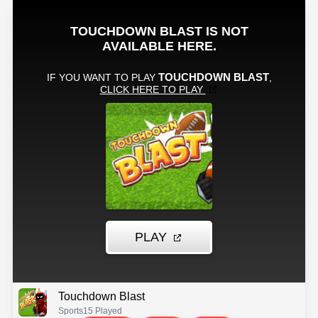
Touchdown Blast
Sports
15 Played