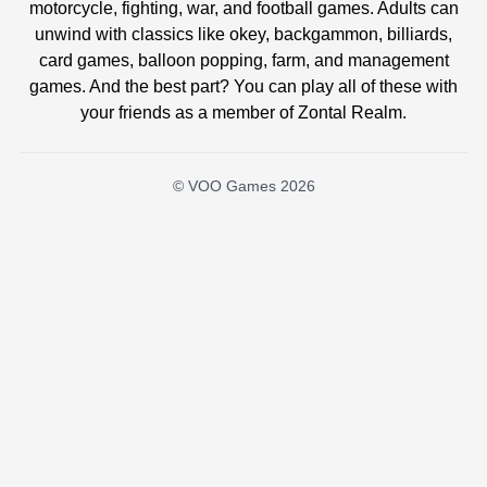
motorcycle, fighting, war, and football games. Adults can
unwind with classics like okey, backgammon, billiards,
card games, balloon popping, farm, and management
games. And the best part? You can play all of these with
your friends as a member of Zontal Realm.
© VOO Games 2026