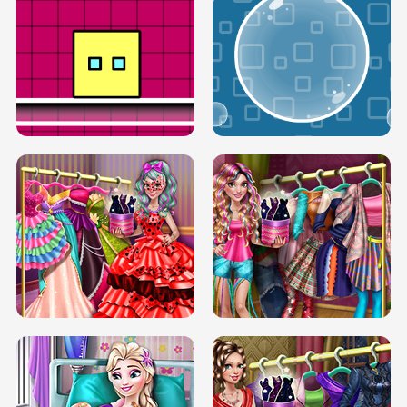
SERY RUNWAY DOLLY DRESS UP H5
DOVE RUNWAY DOLLY DRESS UP H5
BOX JUMP UP
BUBBLE RAIN