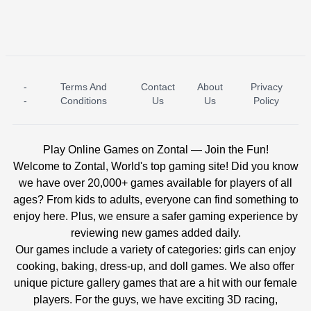
-
Terms And
Contact
About
Privacy
ICE PRINCESS POOL TIME
ICE QUEEN POOL DAY
-
Conditions
Us
Us
Policy
Play Online Games on Zontal — Join the Fun!
Welcome to Zontal, World's top gaming site! Did you know
we have over 20,000+ games available for players of all
ages? From kids to adults, everyone can find something to
enjoy here. Plus, we ensure a safer gaming experience by
reviewing new games added daily.
Our games include a variety of categories: girls can enjoy
cooking, baking, dress-up, and doll games. We also offer
unique picture gallery games that are a hit with our female
players. For the guys, we have exciting 3D racing,