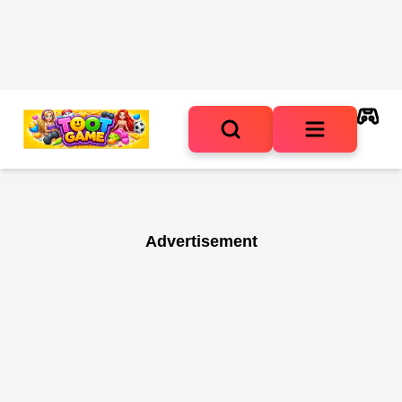
Advertisement