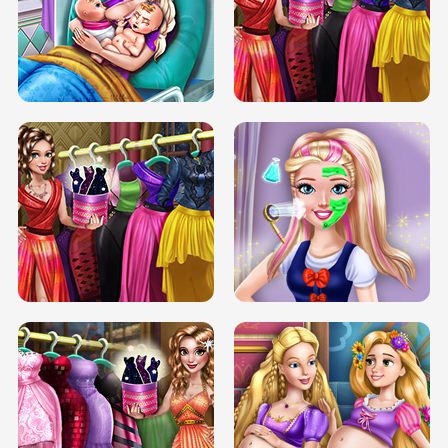
DOVE CARNIVAL DOLLY DRESS UP
H5
DOVE HIPSTER DOLLY DRESS UP H5
ELSA MOMMY TWINS BIRTH
SERY DATE NIGHT DOLLY DRESS UP