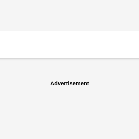
Advertisement