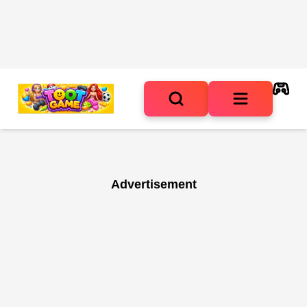
Advertisement