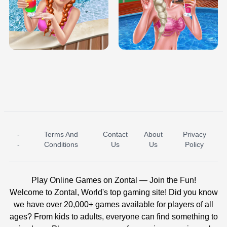
TRIS DATE NIGHT DOLLY DRESS UP
BABY PRINCESS BEDROOM
H5
-
Terms And
Contact
About
Privacy
ICE PRINCESS POOL TIME
ICE QUEEN POOL DAY
-
Conditions
Us
Us
Policy
Play Online Games on Zontal — Join the Fun!
Welcome to Zontal, World's top gaming site! Did you know
we have over 20,000+ games available for players of all
ages? From kids to adults, everyone can find something to