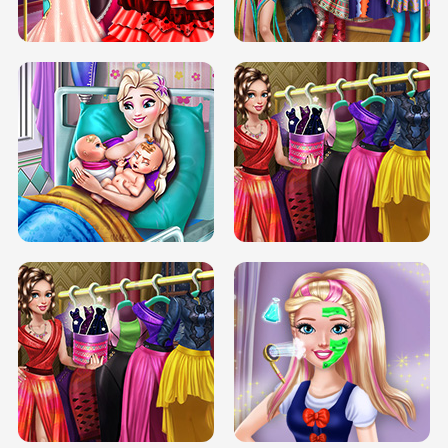
BOX JUMP UP
BUBBLE RAIN
DOVE CARNIVAL DOLLY DRESS UP
H5
DOVE HIPSTER DOLLY DRESS UP H5
ELSA MOMMY TWINS BIRTH
SERY DATE NIGHT DOLLY DRESS UP