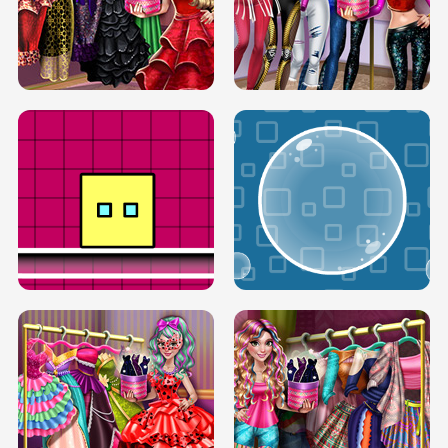
SERY RUNWAY DOLLY DRESS UP H5
DOVE RUNWAY DOLLY DRESS UP H5