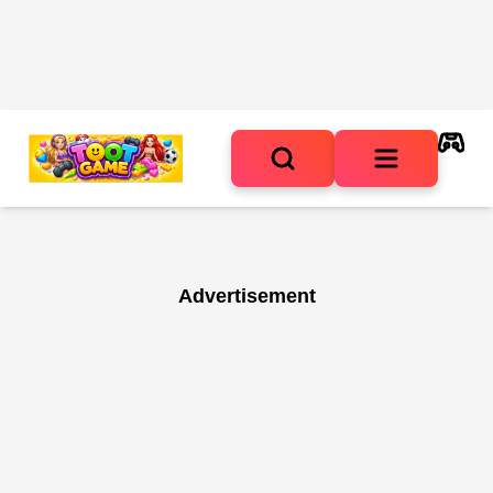
Advertisement