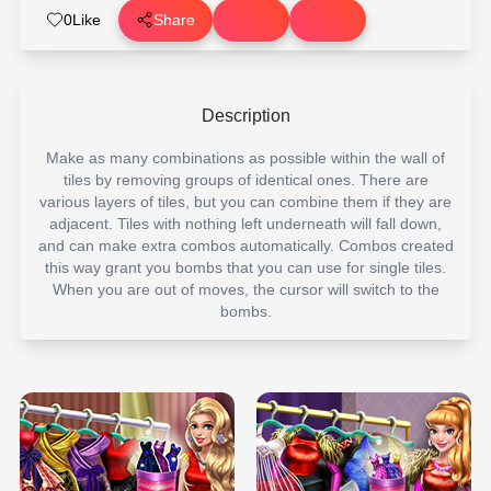
0
Like
Share
Description
Make as many combinations as possible within the wall of
tiles by removing groups of identical ones. There are
various layers of tiles, but you can combine them if they are
adjacent. Tiles with nothing left underneath will fall down,
and can make extra combos automatically. Combos created
this way grant you bombs that you can use for single tiles.
When you are out of moves, the cursor will switch to the
bombs.