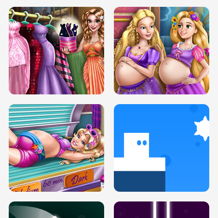
SERY DATE NIGHT DOLLY DRESS UP
COLLEGE PRINCESS SPA MAKEUP
H5
H5
GOLDIE PRINCESSES PREGNANT
DOVE PROM DOLLY DRESS UP H5
BFFS H5