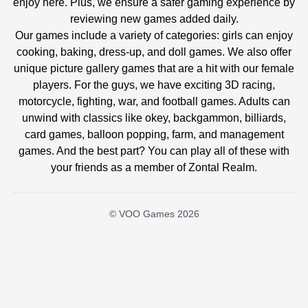
enjoy here. Plus, we ensure a safer gaming experience by
reviewing new games added daily.
Our games include a variety of categories: girls can enjoy
cooking, baking, dress-up, and doll games. We also offer
unique picture gallery games that are a hit with our female
players. For the guys, we have exciting 3D racing,
motorcycle, fighting, war, and football games. Adults can
unwind with classics like okey, backgammon, billiards,
card games, balloon popping, farm, and management
games. And the best part? You can play all of these with
your friends as a member of Zontal Realm.
© VOO Games 2026