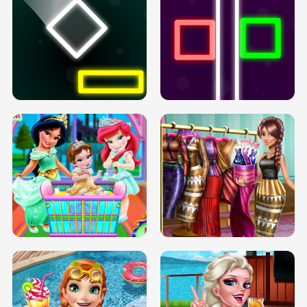
PREGNANT PRINCESS TANNING
SOLARIUM H5
GO RIGHT
INFINITE ROAD
TWO NEON BOXES