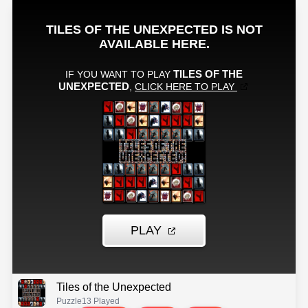
Tiles of the Unexpected
Puzzle
13 Played