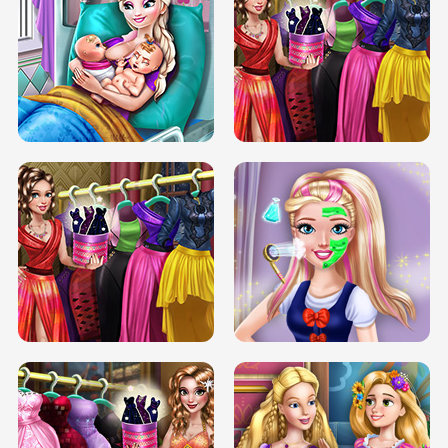
DOVE CARNIVAL DOLLY DRESS UP
H5
DOVE HIPSTER DOLLY DRESS UP H5
ELSA MOMMY TWINS BIRTH
SERY DATE NIGHT DOLLY DRESS UP