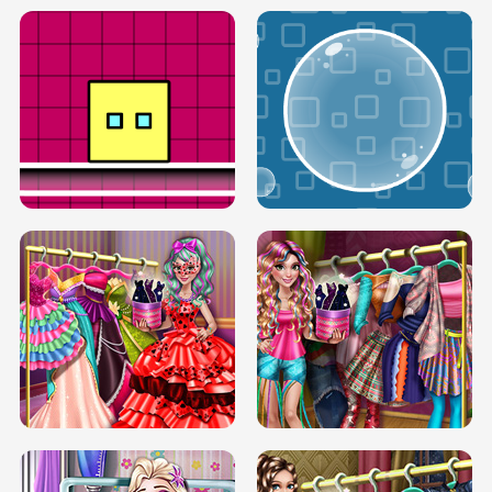
SERY RUNWAY DOLLY DRESS UP H5
DOVE RUNWAY DOLLY DRESS UP H5
BOX JUMP UP
BUBBLE RAIN