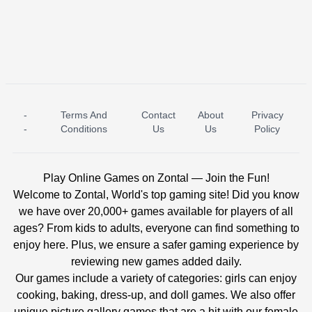
-
Terms And
Contact
About
Privacy
ICE PRINCESS POOL TIME
ICE QUEEN POOL DAY
-
Conditions
Us
Us
Policy
Play Online Games on Zontal — Join the Fun!
Welcome to Zontal, World's top gaming site! Did you know
we have over 20,000+ games available for players of all
ages? From kids to adults, everyone can find something to
enjoy here. Plus, we ensure a safer gaming experience by
reviewing new games added daily.
Our games include a variety of categories: girls can enjoy
cooking, baking, dress-up, and doll games. We also offer
unique picture gallery games that are a hit with our female