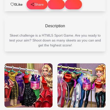
0
Like
Share
Description
Skeet challenge is a HTML5 Sport Game. Are you ready to
test your aim? Shoot down as many skeets as you can and
get the highest score!