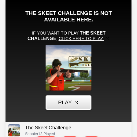
The Skeet Challenge
Shooter
13 Played