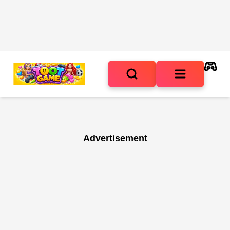
Advertisement