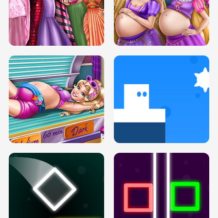
SERY DATE NIGHT DOLLY DRESS UP
COLLEGE PRINCESS SPA MAKEUP
H5
H5
GOLDIE PRINCESSES PREGNANT
DOVE PROM DOLLY DRESS UP H5
BFFS H5
PREGNANT PRINCESS TANNING