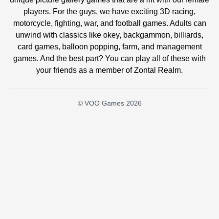
players. For the guys, we have exciting 3D racing,
motorcycle, fighting, war, and football games. Adults can
unwind with classics like okey, backgammon, billiards,
card games, balloon popping, farm, and management
games. And the best part? You can play all of these with
your friends as a member of Zontal Realm.
© VOO Games 2026