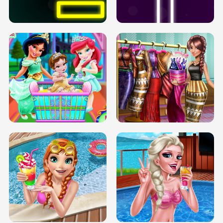
SOLARIUM H5
GO RIGHT
INFINITE ROAD
TWO NEON BOXES
TRIS DATE NIGHT DOLLY DRESS UP
BABY PRINCESS BEDROOM
H5