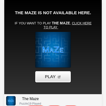
The Maze
Puzzle
19 Played