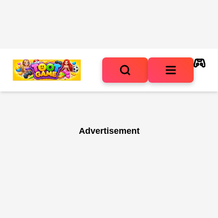
Advertisement