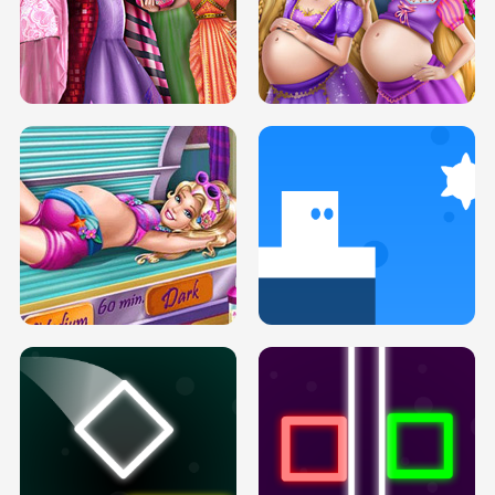
SERY DATE NIGHT DOLLY DRESS UP
COLLEGE PRINCESS SPA MAKEUP
H5
H5
GOLDIE PRINCESSES PREGNANT
DOVE PROM DOLLY DRESS UP H5
BFFS H5
PREGNANT PRINCESS TANNING