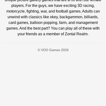
players. For the guys, we have exciting 3D racing,
motorcycle, fighting, war, and football games. Adults can
unwind with classics like okey, backgammon, billiards,
card games, balloon popping, farm, and management
games. And the best part? You can play all of these with
your friends as a member of Zontal Realm.
© VOO Games 2026