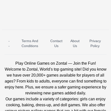
-
Terms And
Contact
About
Privacy
ICE PRINCESS POOL TIME
ICE QUEEN POOL DAY
-
Conditions
Us
Us
Policy
Play Online Games on Zontal — Join the Fun!
Welcome to Zontal, World's top gaming site! Did you know
we have over 20,000+ games available for players of all
ages? From kids to adults, everyone can find something to
enjoy here. Plus, we ensure a safer gaming experience by
reviewing new games added daily.
Our games include a variety of categories: girls can enjoy
cooking, baking, dress-up, and doll games. We also offer
unique picture gallery games that are a hit with our female