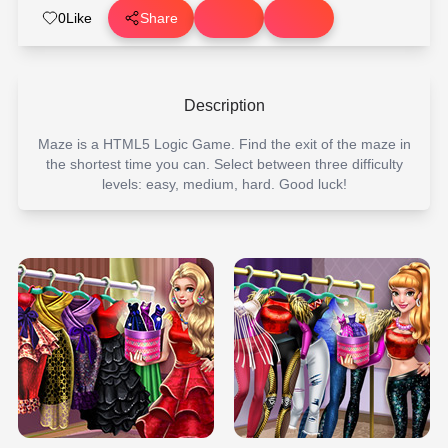
0
Like
Share
Description
Maze is a HTML5 Logic Game. Find the exit of the maze in
the shortest time you can. Select between three difficulty
levels: easy, medium, hard. Good luck!