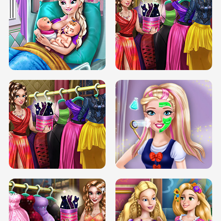
DOVE CARNIVAL DOLLY DRESS UP
H5
DOVE HIPSTER DOLLY DRESS UP H5
ELSA MOMMY TWINS BIRTH
SERY DATE NIGHT DOLLY DRESS UP