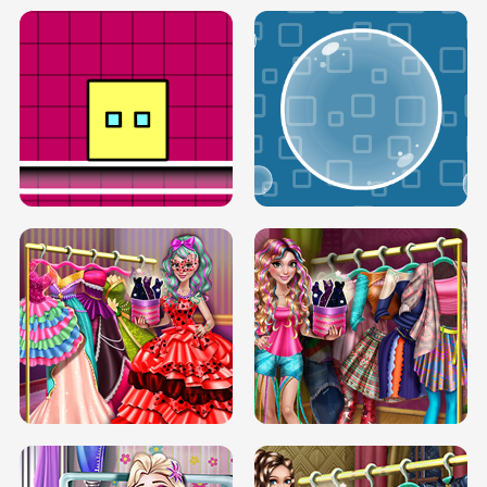
SERY RUNWAY DOLLY DRESS UP H5
DOVE RUNWAY DOLLY DRESS UP H5
BOX JUMP UP
BUBBLE RAIN