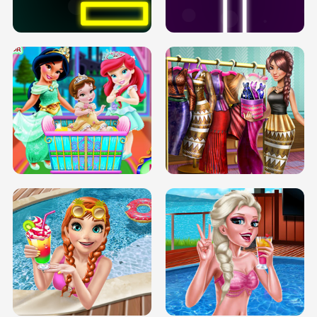
SOLARIUM H5
GO RIGHT
INFINITE ROAD
TWO NEON BOXES
TRIS DATE NIGHT DOLLY DRESS UP
BABY PRINCESS BEDROOM
H5