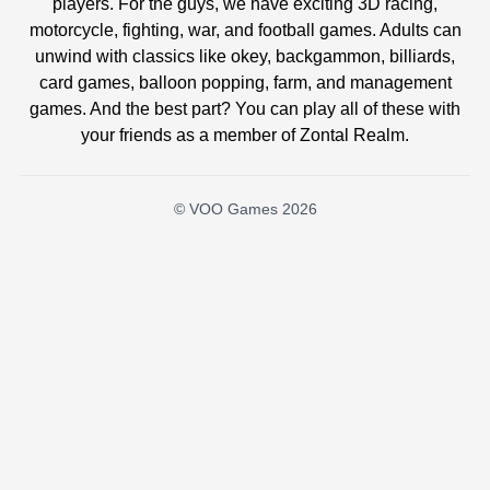
players. For the guys, we have exciting 3D racing,
motorcycle, fighting, war, and football games. Adults can
unwind with classics like okey, backgammon, billiards,
card games, balloon popping, farm, and management
games. And the best part? You can play all of these with
your friends as a member of Zontal Realm.
© VOO Games 2026