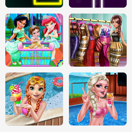
INFINITE ROAD
TWO NEON BOXES
TRIS DATE NIGHT DOLLY DRESS UP
BABY PRINCESS BEDROOM
H5