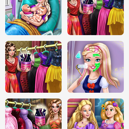
DOVE CARNIVAL DOLLY DRESS UP
H5
DOVE HIPSTER DOLLY DRESS UP H5
ELSA MOMMY TWINS BIRTH
SERY DATE NIGHT DOLLY DRESS UP