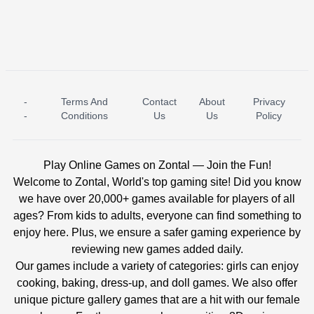
-
Terms And
Contact
About
Privacy
ICE PRINCESS POOL TIME
ICE QUEEN POOL DAY
-
Conditions
Us
Us
Policy
Play Online Games on Zontal — Join the Fun!
Welcome to Zontal, World's top gaming site! Did you know
we have over 20,000+ games available for players of all
ages? From kids to adults, everyone can find something to
enjoy here. Plus, we ensure a safer gaming experience by
reviewing new games added daily.
Our games include a variety of categories: girls can enjoy
cooking, baking, dress-up, and doll games. We also offer
unique picture gallery games that are a hit with our female