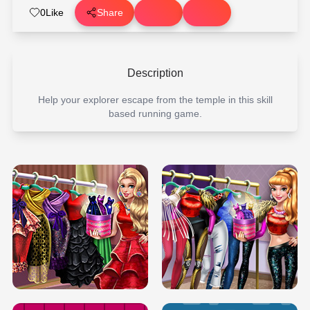
0
Like
Share
Description
Help your explorer escape from the temple in this skill
based running game.