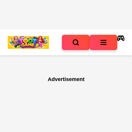
Advertisement