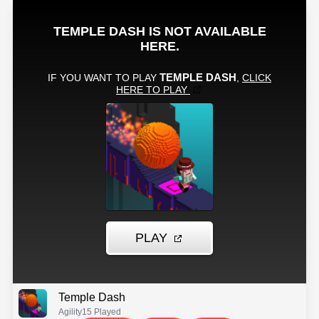
Temple Dash
Agility
15 Played