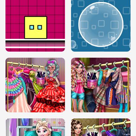
SERY RUNWAY DOLLY DRESS UP H5
DOVE RUNWAY DOLLY DRESS UP H5
BOX JUMP UP
BUBBLE RAIN