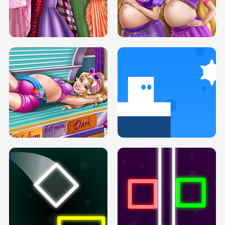
SERY DATE NIGHT DOLLY DRESS UP
COLLEGE PRINCESS SPA MAKEUP
H5
H5
GOLDIE PRINCESSES PREGNANT
DOVE PROM DOLLY DRESS UP H5
BFFS H5
PREGNANT PRINCESS TANNING
SOLARIUM H5
GO RIGHT