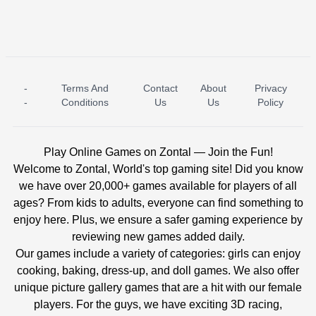
-
Terms And
Contact
About
Privacy
ICE PRINCESS POOL TIME
ICE QUEEN POOL DAY
-
Conditions
Us
Us
Policy
Play Online Games on Zontal — Join the Fun!
Welcome to Zontal, World's top gaming site! Did you know
we have over 20,000+ games available for players of all
ages? From kids to adults, everyone can find something to
enjoy here. Plus, we ensure a safer gaming experience by
reviewing new games added daily.
Our games include a variety of categories: girls can enjoy
cooking, baking, dress-up, and doll games. We also offer
unique picture gallery games that are a hit with our female
players. For the guys, we have exciting 3D racing,