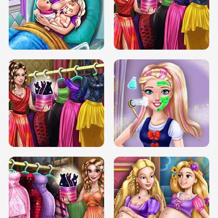
DOVE CARNIVAL DOLLY DRESS UP
H5
DOVE HIPSTER DOLLY DRESS UP H5
ELSA MOMMY TWINS BIRTH
SERY DATE NIGHT DOLLY DRESS UP