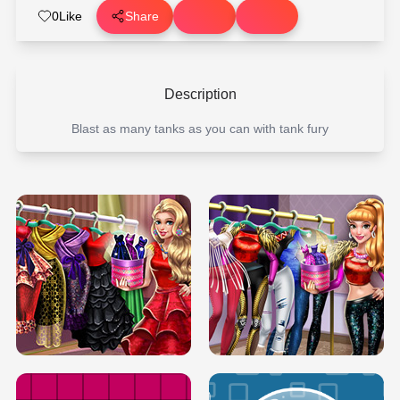
0
Like
Share
Description
Blast as many tanks as you can with tank fury