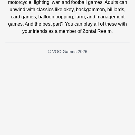
motorcycle, fighting, war, and football games. Adults can
unwind with classics like okey, backgammon, billiards,
card games, balloon popping, farm, and management
games. And the best part? You can play all of these with
your friends as a member of Zontal Realm.
© VOO Games 2026