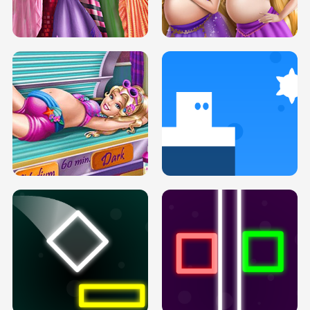
SERY DATE NIGHT DOLLY DRESS UP
COLLEGE PRINCESS SPA MAKEUP
H5
H5
GOLDIE PRINCESSES PREGNANT
DOVE PROM DOLLY DRESS UP H5
BFFS H5
PREGNANT PRINCESS TANNING
SOLARIUM H5
GO RIGHT