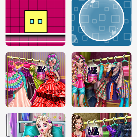
SERY RUNWAY DOLLY DRESS UP H5
DOVE RUNWAY DOLLY DRESS UP H5
BOX JUMP UP
BUBBLE RAIN