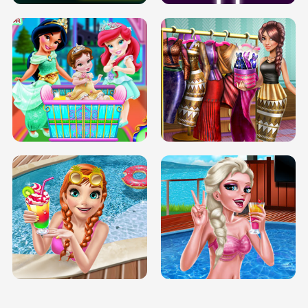
INFINITE ROAD
TWO NEON BOXES
TRIS DATE NIGHT DOLLY DRESS UP
BABY PRINCESS BEDROOM
H5