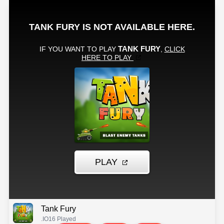
Tank Fury
.IO
16 Played