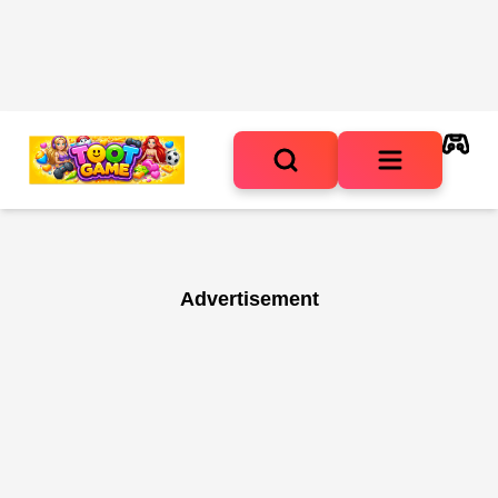
Advertisement