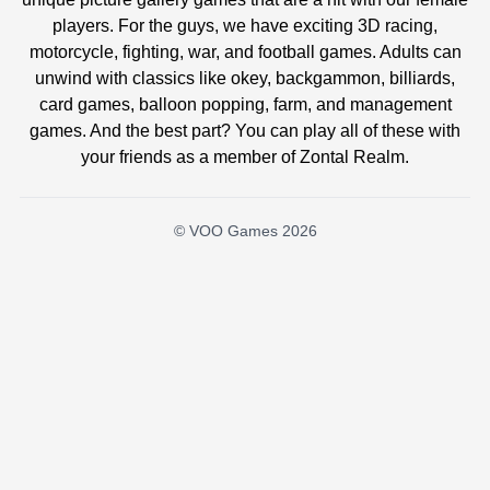
players. For the guys, we have exciting 3D racing,
motorcycle, fighting, war, and football games. Adults can
unwind with classics like okey, backgammon, billiards,
card games, balloon popping, farm, and management
games. And the best part? You can play all of these with
your friends as a member of Zontal Realm.
© VOO Games 2026