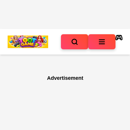
Advertisement