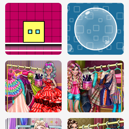
SERY RUNWAY DOLLY DRESS UP H5
DOVE RUNWAY DOLLY DRESS UP H5
BOX JUMP UP
BUBBLE RAIN