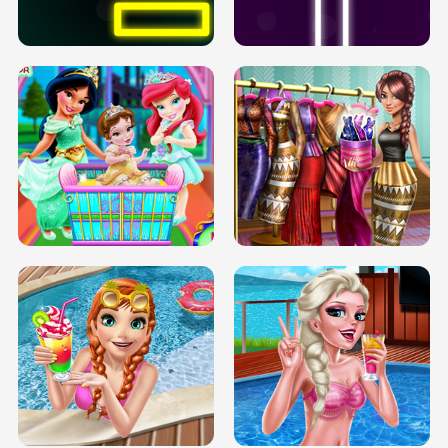
SOLARIUM H5
GO RIGHT
INFINITE ROAD
TWO NEON BOXES
TRIS DATE NIGHT DOLLY DRESS UP
BABY PRINCESS BEDROOM
H5