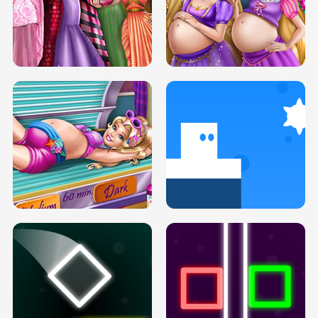
SERY DATE NIGHT DOLLY DRESS UP
COLLEGE PRINCESS SPA MAKEUP
H5
H5
GOLDIE PRINCESSES PREGNANT
DOVE PROM DOLLY DRESS UP H5
BFFS H5
PREGNANT PRINCESS TANNING