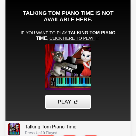
Talking Tom Piano Time
Dress-Up
10 Played