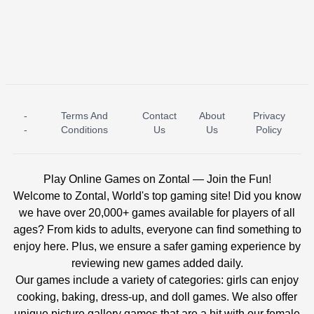
-
Terms And
Contact
About
Privacy
ICE PRINCESS POOL TIME
ICE QUEEN POOL DAY
-
Conditions
Us
Us
Policy
Play Online Games on Zontal — Join the Fun!
Welcome to Zontal, World's top gaming site! Did you know
we have over 20,000+ games available for players of all
ages? From kids to adults, everyone can find something to
enjoy here. Plus, we ensure a safer gaming experience by
reviewing new games added daily.
Our games include a variety of categories: girls can enjoy
cooking, baking, dress-up, and doll games. We also offer
unique picture gallery games that are a hit with our female