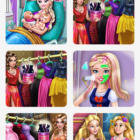
DOVE CARNIVAL DOLLY DRESS UP
H5
DOVE HIPSTER DOLLY DRESS UP H5
ELSA MOMMY TWINS BIRTH
SERY DATE NIGHT DOLLY DRESS UP