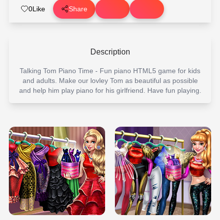
0
Like
Share
Description
Talking Tom Piano Time - Fun piano HTML5 game for kids
and adults. Make our lovley Tom as beautiful as possible
and help him play piano for his girlfriend. Have fun playing.