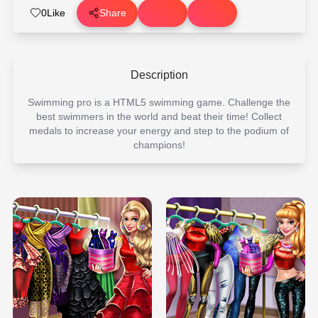
0
Like
Share
Description
Swimming pro is a HTML5 swimming game. Challenge the
best swimmers in the world and beat their time! Collect
medals to increase your energy and step to the podium of
champions!