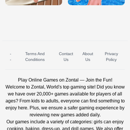
-
Terms And
Contact
About
Privacy
ICE PRINCESS POOL TIME
ICE QUEEN POOL DAY
-
Conditions
Us
Us
Policy
Play Online Games on Zontal — Join the Fun!
Welcome to Zontal, World's top gaming site! Did you know
we have over 20,000+ games available for players of all
ages? From kids to adults, everyone can find something to
enjoy here. Plus, we ensure a safer gaming experience by
reviewing new games added daily.
Our games include a variety of categories: girls can enjoy
cooking, baking, dress-up, and doll games. We also offer