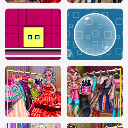
SERY RUNWAY DOLLY DRESS UP H5
DOVE RUNWAY DOLLY DRESS UP H5
BOX JUMP UP
BUBBLE RAIN