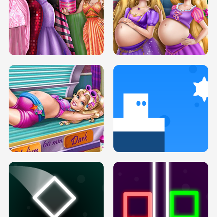
SERY DATE NIGHT DOLLY DRESS UP
COLLEGE PRINCESS SPA MAKEUP
H5
H5
GOLDIE PRINCESSES PREGNANT
DOVE PROM DOLLY DRESS UP H5
BFFS H5