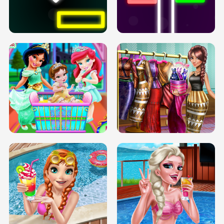
PREGNANT PRINCESS TANNING
SOLARIUM H5
GO RIGHT
INFINITE ROAD
TWO NEON BOXES
TRIS DATE NIGHT DOLLY DRESS UP
BABY PRINCESS BEDROOM
H5