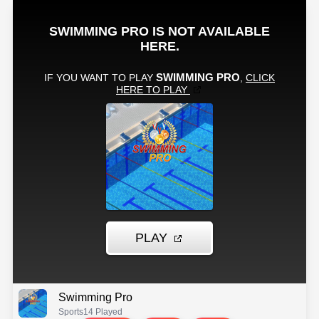
Swimming Pro
Sports
14 Played