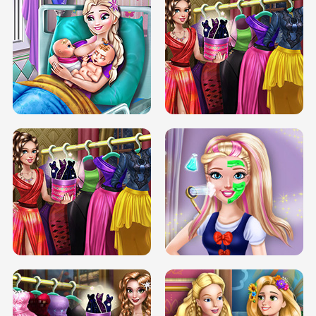
DOVE CARNIVAL DOLLY DRESS UP
H5
DOVE HIPSTER DOLLY DRESS UP H5
ELSA MOMMY TWINS BIRTH
SERY DATE NIGHT DOLLY DRESS UP