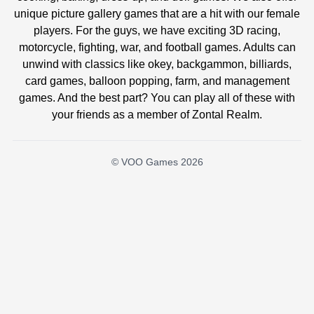
unique picture gallery games that are a hit with our female
players. For the guys, we have exciting 3D racing,
motorcycle, fighting, war, and football games. Adults can
unwind with classics like okey, backgammon, billiards,
card games, balloon popping, farm, and management
games. And the best part? You can play all of these with
your friends as a member of Zontal Realm.
© VOO Games 2026