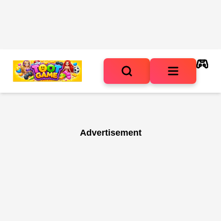
Advertisement