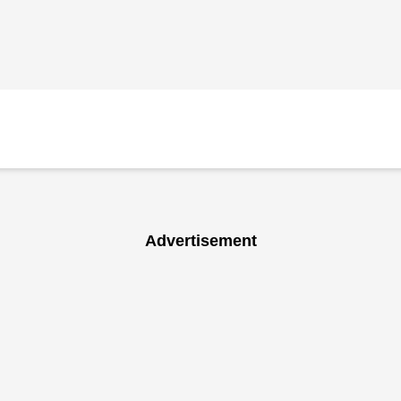
Advertisement