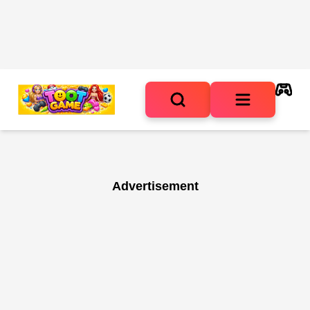
Advertisement