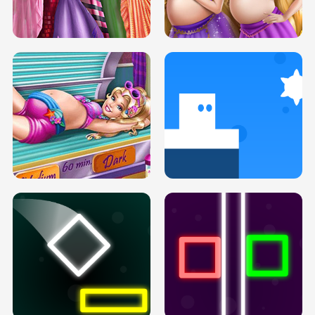
SERY DATE NIGHT DOLLY DRESS UP
COLLEGE PRINCESS SPA MAKEUP
H5
H5
GOLDIE PRINCESSES PREGNANT
DOVE PROM DOLLY DRESS UP H5
BFFS H5
PREGNANT PRINCESS TANNING
SOLARIUM H5
GO RIGHT