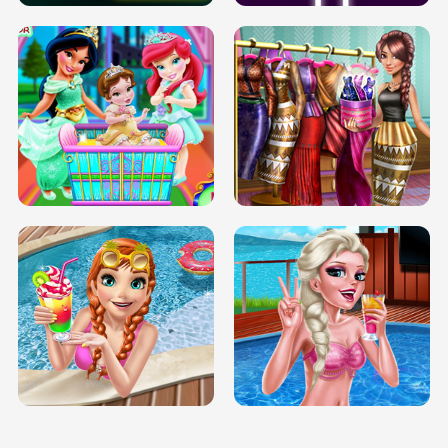
INFINITE ROAD
TWO NEON BOXES
TRIS DATE NIGHT DOLLY DRESS UP
BABY PRINCESS BEDROOM
H5