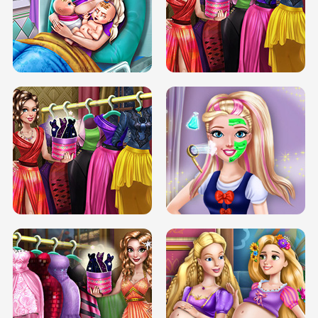
DOVE CARNIVAL DOLLY DRESS UP
H5
DOVE HIPSTER DOLLY DRESS UP H5
ELSA MOMMY TWINS BIRTH
SERY DATE NIGHT DOLLY DRESS UP