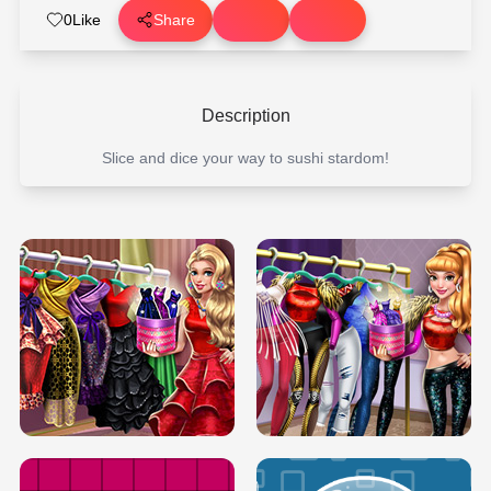
0
Like
Share
Description
Slice and dice your way to sushi stardom!