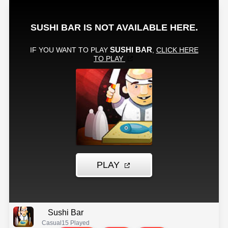
Sushi Bar
Casual
15 Played