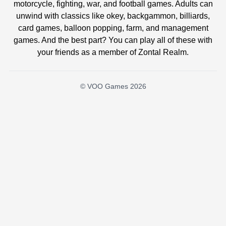
motorcycle, fighting, war, and football games. Adults can
unwind with classics like okey, backgammon, billiards,
card games, balloon popping, farm, and management
games. And the best part? You can play all of these with
your friends as a member of Zontal Realm.
© VOO Games 2026