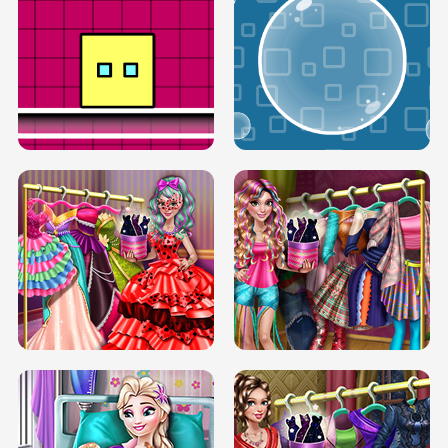
SERY RUNWAY DOLLY DRESS UP H5
DOVE RUNWAY DOLLY DRESS UP H5
BOX JUMP UP
BUBBLE RAIN