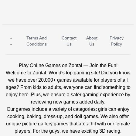
-
Terms And
Contact
About
Privacy
ICE PRINCESS POOL TIME
ICE QUEEN POOL DAY
-
Conditions
Us
Us
Policy
Play Online Games on Zontal — Join the Fun!
Welcome to Zontal, World's top gaming site! Did you know
we have over 20,000+ games available for players of all
ages? From kids to adults, everyone can find something to
enjoy here. Plus, we ensure a safer gaming experience by
reviewing new games added daily.
Our games include a variety of categories: girls can enjoy
cooking, baking, dress-up, and doll games. We also offer
unique picture gallery games that are a hit with our female
players. For the guys, we have exciting 3D racing,