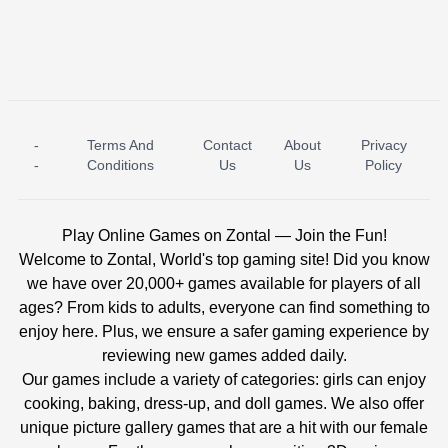
-
Terms And
Contact
About
Privacy
ICE PRINCESS POOL TIME
ICE QUEEN POOL DAY
-
Conditions
Us
Us
Policy
Play Online Games on Zontal — Join the Fun!
Welcome to Zontal, World's top gaming site! Did you know
we have over 20,000+ games available for players of all
ages? From kids to adults, everyone can find something to
enjoy here. Plus, we ensure a safer gaming experience by
reviewing new games added daily.
Our games include a variety of categories: girls can enjoy
cooking, baking, dress-up, and doll games. We also offer
unique picture gallery games that are a hit with our female