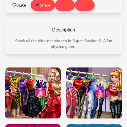
0
Like
Share
Description
Stack all the different shapes in Super Stacker 2. A fun
physics game.