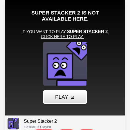
Super Stacker 2
Casual
13 Played