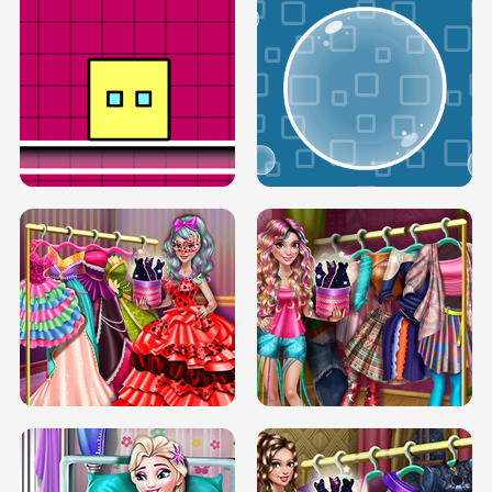
SERY RUNWAY DOLLY DRESS UP H5
DOVE RUNWAY DOLLY DRESS UP H5
BOX JUMP UP
BUBBLE RAIN