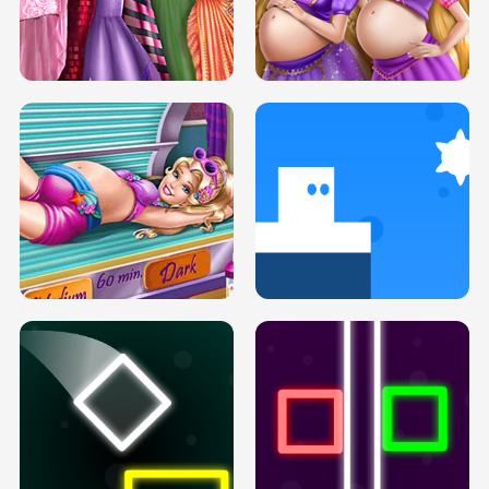
SERY DATE NIGHT DOLLY DRESS UP
COLLEGE PRINCESS SPA MAKEUP
H5
H5
GOLDIE PRINCESSES PREGNANT
DOVE PROM DOLLY DRESS UP H5
BFFS H5
PREGNANT PRINCESS TANNING
SOLARIUM H5
GO RIGHT