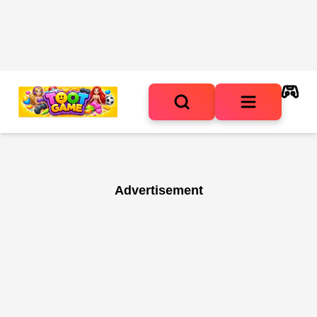
Advertisement