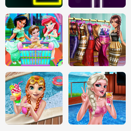
INFINITE ROAD
TWO NEON BOXES
TRIS DATE NIGHT DOLLY DRESS UP
BABY PRINCESS BEDROOM
H5