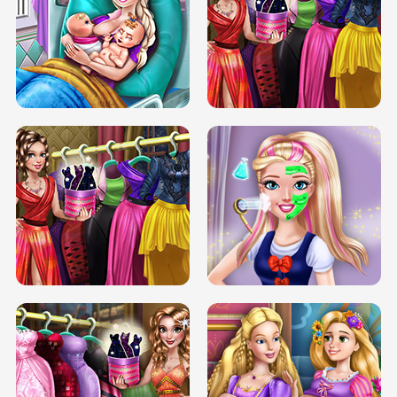
DOVE CARNIVAL DOLLY DRESS UP
H5
DOVE HIPSTER DOLLY DRESS UP H5
ELSA MOMMY TWINS BIRTH
SERY DATE NIGHT DOLLY DRESS UP