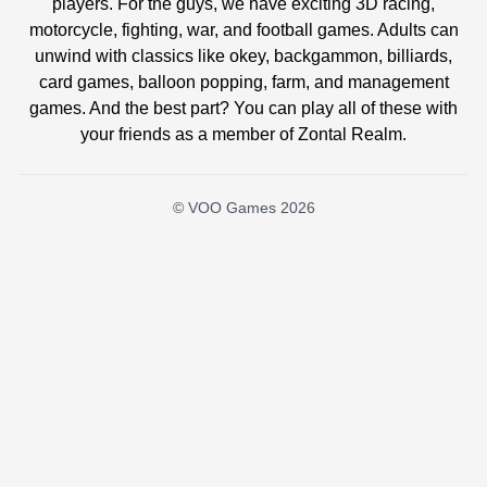
players. For the guys, we have exciting 3D racing,
motorcycle, fighting, war, and football games. Adults can
unwind with classics like okey, backgammon, billiards,
card games, balloon popping, farm, and management
games. And the best part? You can play all of these with
your friends as a member of Zontal Realm.
© VOO Games 2026