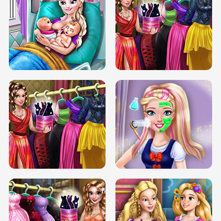
DOVE CARNIVAL DOLLY DRESS UP
H5
DOVE HIPSTER DOLLY DRESS UP H5
ELSA MOMMY TWINS BIRTH
SERY DATE NIGHT DOLLY DRESS UP