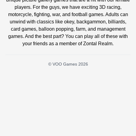
players. For the guys, we have exciting 3D racing,
motorcycle, fighting, war, and football games. Adults can
unwind with classics like okey, backgammon, billiards,
card games, balloon popping, farm, and management
games. And the best part? You can play all of these with
your friends as a member of Zontal Realm.
© VOO Games 2026