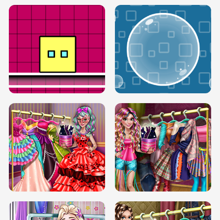
SERY RUNWAY DOLLY DRESS UP H5
DOVE RUNWAY DOLLY DRESS UP H5
BOX JUMP UP
BUBBLE RAIN