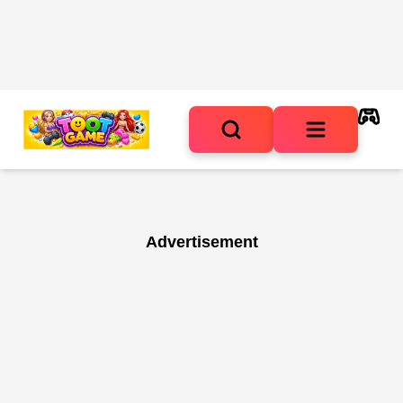
Advertisement