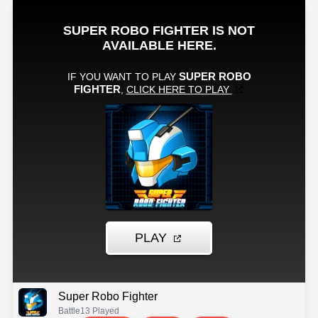
Super Robo Fighter
Battle
13 Played