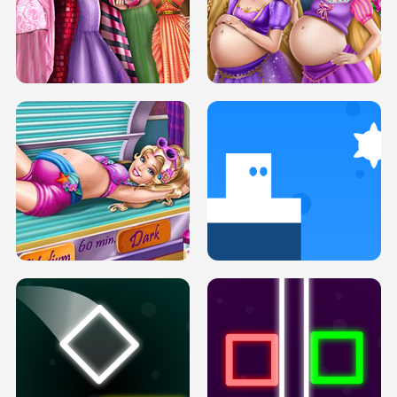
SERY DATE NIGHT DOLLY DRESS UP
COLLEGE PRINCESS SPA MAKEUP
H5
H5
GOLDIE PRINCESSES PREGNANT
DOVE PROM DOLLY DRESS UP H5
BFFS H5
PREGNANT PRINCESS TANNING