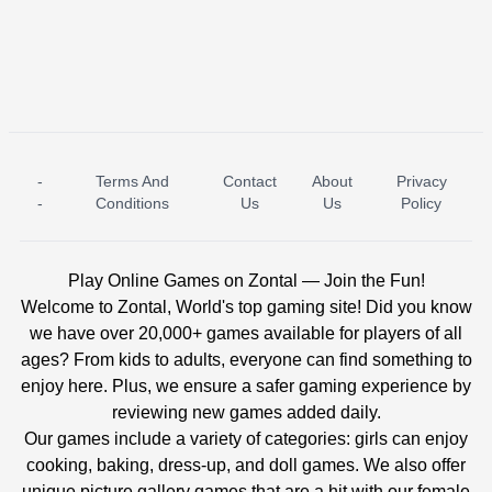
-
Terms And
Contact
About
Privacy
ICE PRINCESS POOL TIME
ICE QUEEN POOL DAY
-
Conditions
Us
Us
Policy
Play Online Games on Zontal — Join the Fun!
Welcome to Zontal, World's top gaming site! Did you know
we have over 20,000+ games available for players of all
ages? From kids to adults, everyone can find something to
enjoy here. Plus, we ensure a safer gaming experience by
reviewing new games added daily.
Our games include a variety of categories: girls can enjoy
cooking, baking, dress-up, and doll games. We also offer
unique picture gallery games that are a hit with our female