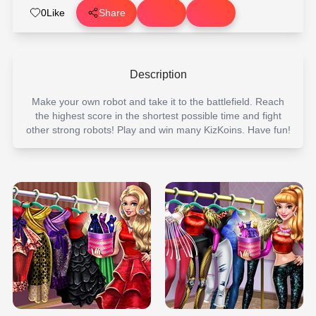
0
Like
Share
Description
Make your own robot and take it to the battlefield. Reach
the highest score in the shortest possible time and fight
other strong robots! Play and win many KizKoins. Have fun!