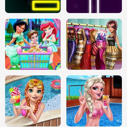
SOLARIUM H5
GO RIGHT
INFINITE ROAD
TWO NEON BOXES
TRIS DATE NIGHT DOLLY DRESS UP
BABY PRINCESS BEDROOM
H5