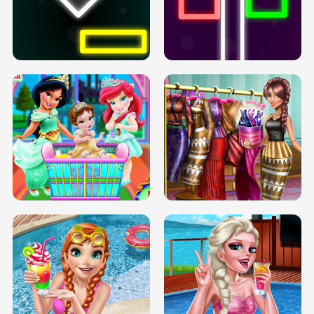
PREGNANT PRINCESS TANNING
SOLARIUM H5
GO RIGHT
INFINITE ROAD
TWO NEON BOXES
TRIS DATE NIGHT DOLLY DRESS UP