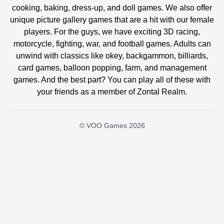
cooking, baking, dress-up, and doll games. We also offer
unique picture gallery games that are a hit with our female
players. For the guys, we have exciting 3D racing,
motorcycle, fighting, war, and football games. Adults can
unwind with classics like okey, backgammon, billiards,
card games, balloon popping, farm, and management
games. And the best part? You can play all of these with
your friends as a member of Zontal Realm.
© VOO Games 2026