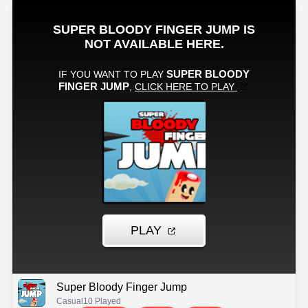
Super Bloody Finger Jump
Casual
10 Played