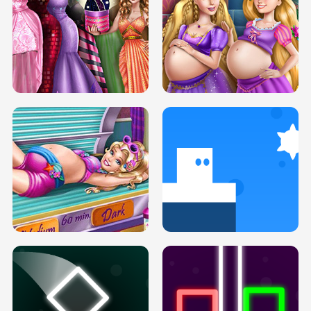
SERY DATE NIGHT DOLLY DRESS UP
COLLEGE PRINCESS SPA MAKEUP
H5
H5
GOLDIE PRINCESSES PREGNANT
DOVE PROM DOLLY DRESS UP H5
BFFS H5