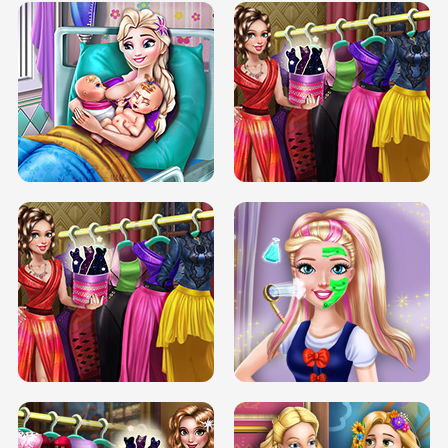
DOVE CARNIVAL DOLLY DRESS UP
H5
DOVE HIPSTER DOLLY DRESS UP H5
ELSA MOMMY TWINS BIRTH
SERY DATE NIGHT DOLLY DRESS UP