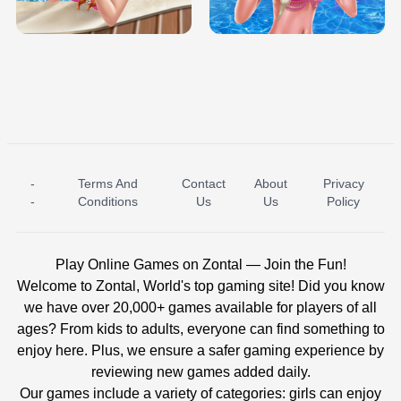
BABY PRINCESS BEDROOM
H5
-
Terms And
Contact
About
Privacy
ICE PRINCESS POOL TIME
ICE QUEEN POOL DAY
-
Conditions
Us
Us
Policy
Play Online Games on Zontal — Join the Fun!
Welcome to Zontal, World's top gaming site! Did you know
we have over 20,000+ games available for players of all
ages? From kids to adults, everyone can find something to
enjoy here. Plus, we ensure a safer gaming experience by
reviewing new games added daily.
Our games include a variety of categories: girls can enjoy