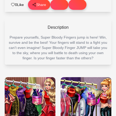
0
Like
Share
Description
Prepare yourselfs, Super Bloody Fingers jump is here! Win,
survive and be the best! Your fingers will stand to a fight you
can't even imagine! Super Bloody Finger JUMP will take you
to the sky, where you will battle to death using your own
finger. Is your finger faster than the others?