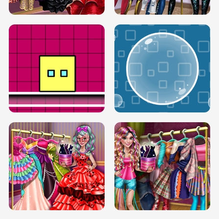
SERY RUNWAY DOLLY DRESS UP H5
DOVE RUNWAY DOLLY DRESS UP H5
BOX JUMP UP
BUBBLE RAIN