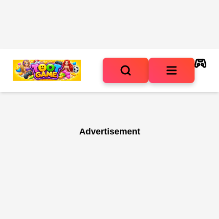
Advertisement