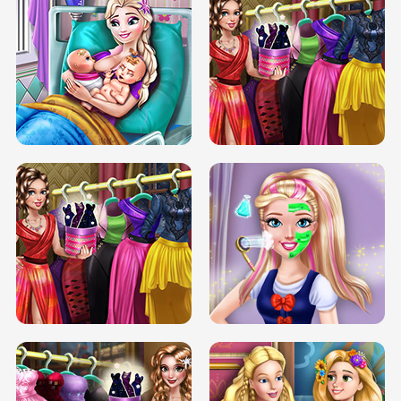
DOVE CARNIVAL DOLLY DRESS UP
H5
DOVE HIPSTER DOLLY DRESS UP H5
ELSA MOMMY TWINS BIRTH
SERY DATE NIGHT DOLLY DRESS UP