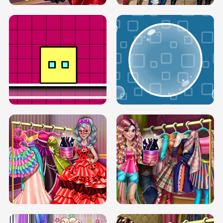
SERY RUNWAY DOLLY DRESS UP H5
DOVE RUNWAY DOLLY DRESS UP H5
BOX JUMP UP
BUBBLE RAIN