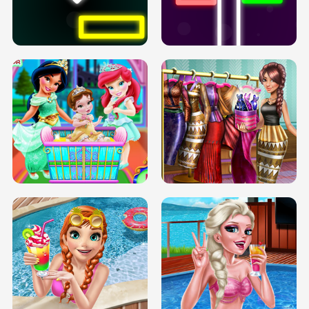
PREGNANT PRINCESS TANNING
SOLARIUM H5
GO RIGHT
INFINITE ROAD
TWO NEON BOXES
TRIS DATE NIGHT DOLLY DRESS UP
BABY PRINCESS BEDROOM
H5