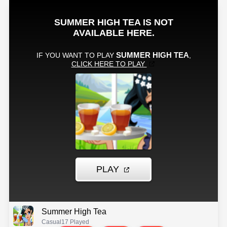
Summer High Tea
Casual
17 Played