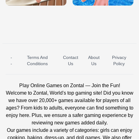
-
Terms And
Contact
About
Privacy
ICE PRINCESS POOL TIME
ICE QUEEN POOL DAY
-
Conditions
Us
Us
Policy
Play Online Games on Zontal — Join the Fun!
Welcome to Zontal, World's top gaming site! Did you know
we have over 20,000+ games available for players of all
ages? From kids to adults, everyone can find something to
enjoy here. Plus, we ensure a safer gaming experience by
reviewing new games added daily.
Our games include a variety of categories: girls can enjoy
cooking, baking, dress-up, and doll games. We also offer