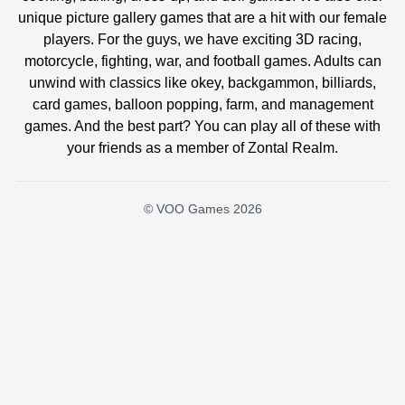
unique picture gallery games that are a hit with our female
players. For the guys, we have exciting 3D racing,
motorcycle, fighting, war, and football games. Adults can
unwind with classics like okey, backgammon, billiards,
card games, balloon popping, farm, and management
games. And the best part? You can play all of these with
your friends as a member of Zontal Realm.
© VOO Games 2026