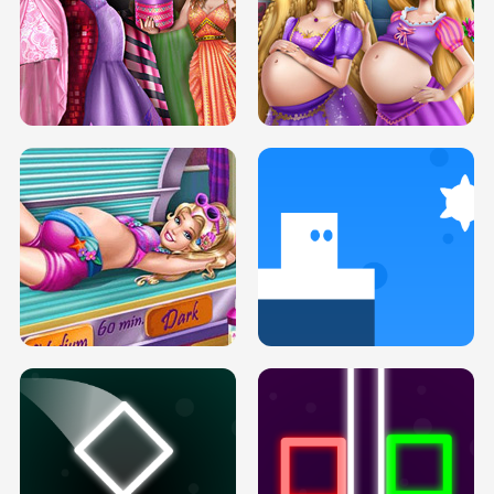
SERY DATE NIGHT DOLLY DRESS UP
COLLEGE PRINCESS SPA MAKEUP
H5
H5
GOLDIE PRINCESSES PREGNANT
DOVE PROM DOLLY DRESS UP H5
BFFS H5