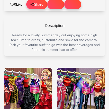
0
Like
Share
Description
Ready for a lovely Summer day out enjoying some high
tea? Time to dress, customize and smile for the camera.
Pick your favourite outfit to go with the best beverages and
food this summer has to offer.