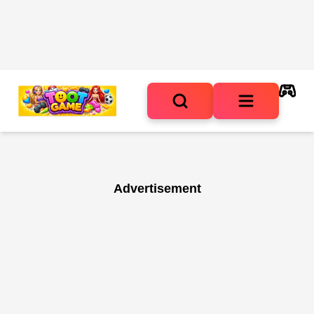
Advertisement