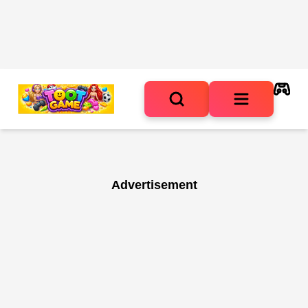
Advertisement