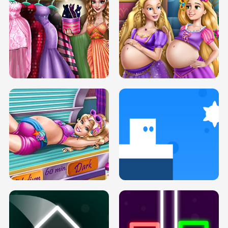
SERY DATE NIGHT DOLLY DRESS UP
COLLEGE PRINCESS SPA MAKEUP
H5
H5
GOLDIE PRINCESSES PREGNANT
DOVE PROM DOLLY DRESS UP H5
BFFS H5