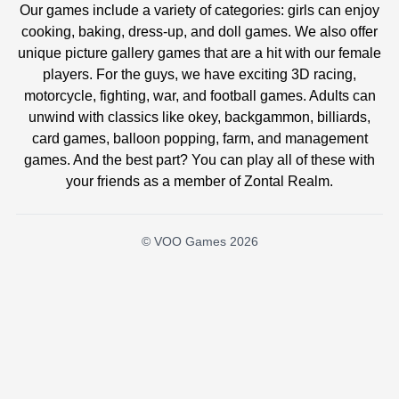
Our games include a variety of categories: girls can enjoy
cooking, baking, dress-up, and doll games. We also offer
unique picture gallery games that are a hit with our female
players. For the guys, we have exciting 3D racing,
motorcycle, fighting, war, and football games. Adults can
unwind with classics like okey, backgammon, billiards,
card games, balloon popping, farm, and management
games. And the best part? You can play all of these with
your friends as a member of Zontal Realm.
© VOO Games 2026