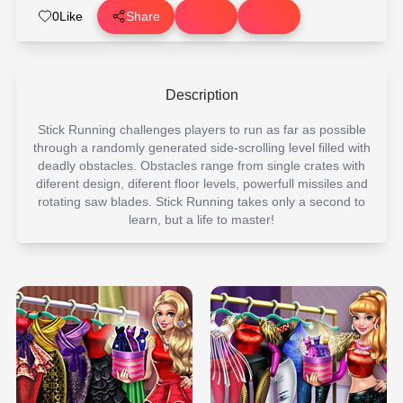
0
Like
Share
Description
Stick Running challenges players to run as far as possible
through a randomly generated side-scrolling level filled with
deadly obstacles. Obstacles range from single crates with
diferent design, diferent floor levels, powerfull missiles and
rotating saw blades. Stick Running takes only a second to
learn, but a life to master!