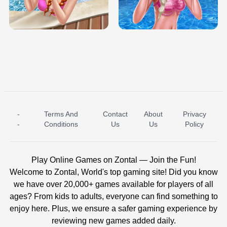
TRIS DATE NIGHT DOLLY DRESS UP
BABY PRINCESS BEDROOM
H5
-
Terms And
Contact
About
Privacy
ICE PRINCESS POOL TIME
ICE QUEEN POOL DAY
-
Conditions
Us
Us
Policy
Play Online Games on Zontal — Join the Fun!
Welcome to Zontal, World's top gaming site! Did you know
we have over 20,000+ games available for players of all
ages? From kids to adults, everyone can find something to
enjoy here. Plus, we ensure a safer gaming experience by
reviewing new games added daily.