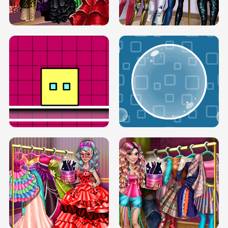
SERY RUNWAY DOLLY DRESS UP H5
DOVE RUNWAY DOLLY DRESS UP H5
BOX JUMP UP
BUBBLE RAIN