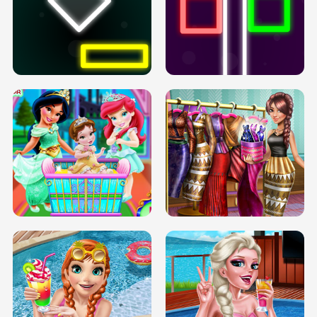
PREGNANT PRINCESS TANNING
SOLARIUM H5
GO RIGHT
INFINITE ROAD
TWO NEON BOXES