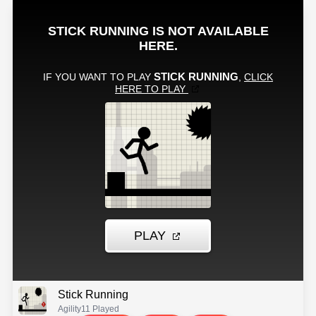
Stick Running
Agility
11 Played