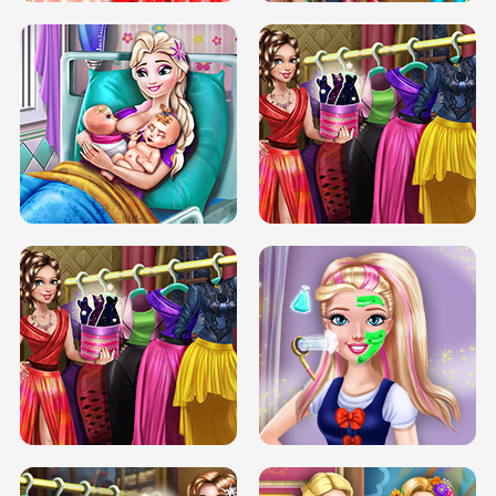
DOVE CARNIVAL DOLLY DRESS UP
H5
DOVE HIPSTER DOLLY DRESS UP H5
ELSA MOMMY TWINS BIRTH
SERY DATE NIGHT DOLLY DRESS UP