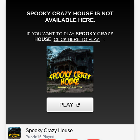
Spooky Crazy House
Puzzle
15 Played