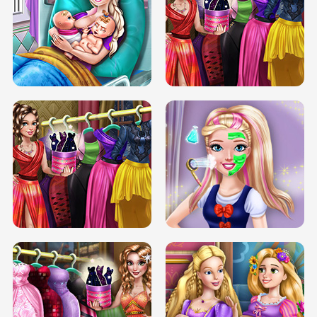
DOVE CARNIVAL DOLLY DRESS UP
H5
DOVE HIPSTER DOLLY DRESS UP H5
ELSA MOMMY TWINS BIRTH
SERY DATE NIGHT DOLLY DRESS UP