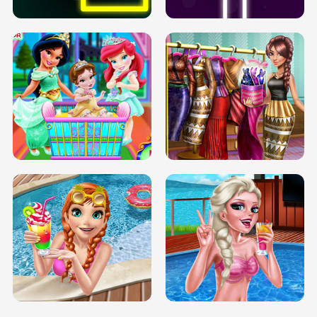
INFINITE ROAD
TWO NEON BOXES
TRIS DATE NIGHT DOLLY DRESS UP
BABY PRINCESS BEDROOM
H5