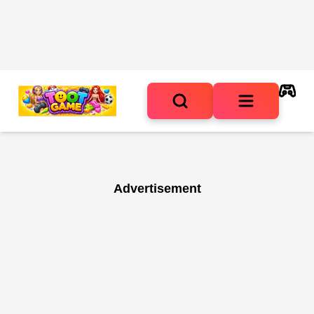
Advertisement