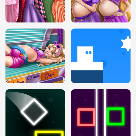
SERY DATE NIGHT DOLLY DRESS UP
COLLEGE PRINCESS SPA MAKEUP
H5
H5
GOLDIE PRINCESSES PREGNANT
DOVE PROM DOLLY DRESS UP H5
BFFS H5
PREGNANT PRINCESS TANNING
SOLARIUM H5
GO RIGHT