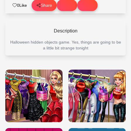
0
Like
Share
Description
Halloween hidden objects game. Yes, things are going to be
a little bit strange tonight