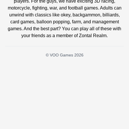
players. For the guys, we have exciting 3D racing,
motorcycle, fighting, war, and football games. Adults can
unwind with classics like okey, backgammon, billiards,
card games, balloon popping, farm, and management
games. And the best part? You can play all of these with
your friends as a member of Zontal Realm.
© VOO Games 2026