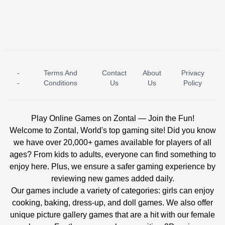
-
Terms And
Contact
About
Privacy
ICE PRINCESS POOL TIME
ICE QUEEN POOL DAY
-
Conditions
Us
Us
Policy
Play Online Games on Zontal — Join the Fun!
Welcome to Zontal, World's top gaming site! Did you know
we have over 20,000+ games available for players of all
ages? From kids to adults, everyone can find something to
enjoy here. Plus, we ensure a safer gaming experience by
reviewing new games added daily.
Our games include a variety of categories: girls can enjoy
cooking, baking, dress-up, and doll games. We also offer
unique picture gallery games that are a hit with our female