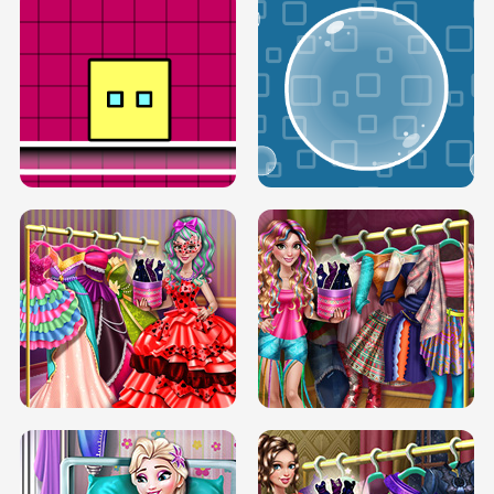
SERY RUNWAY DOLLY DRESS UP H5
DOVE RUNWAY DOLLY DRESS UP H5
BOX JUMP UP
BUBBLE RAIN