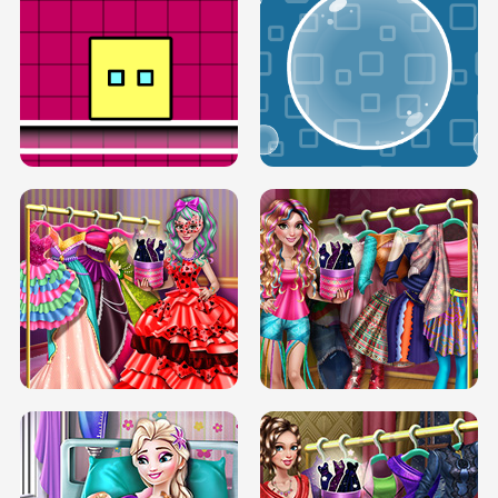
SERY RUNWAY DOLLY DRESS UP H5
DOVE RUNWAY DOLLY DRESS UP H5
BOX JUMP UP
BUBBLE RAIN