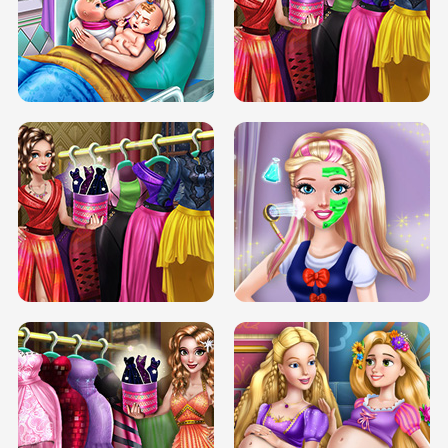
DOVE CARNIVAL DOLLY DRESS UP
H5
DOVE HIPSTER DOLLY DRESS UP H5
ELSA MOMMY TWINS BIRTH
SERY DATE NIGHT DOLLY DRESS UP