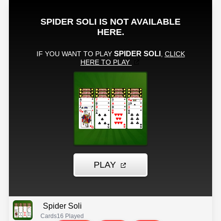
Spider Soli
Cards
16 Played