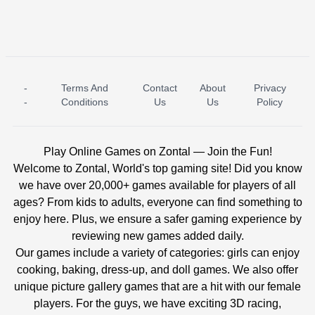
-
Terms And
Contact
About
Privacy
ICE PRINCESS POOL TIME
ICE QUEEN POOL DAY
-
Conditions
Us
Us
Policy
Play Online Games on Zontal — Join the Fun!
Welcome to Zontal, World's top gaming site! Did you know
we have over 20,000+ games available for players of all
ages? From kids to adults, everyone can find something to
enjoy here. Plus, we ensure a safer gaming experience by
reviewing new games added daily.
Our games include a variety of categories: girls can enjoy
cooking, baking, dress-up, and doll games. We also offer
unique picture gallery games that are a hit with our female
players. For the guys, we have exciting 3D racing,