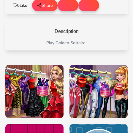
0
Like
Share
Description
Play Golden Solitaire!