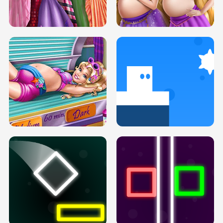
SERY DATE NIGHT DOLLY DRESS UP
COLLEGE PRINCESS SPA MAKEUP
H5
H5
GOLDIE PRINCESSES PREGNANT
DOVE PROM DOLLY DRESS UP H5
BFFS H5
PREGNANT PRINCESS TANNING
SOLARIUM H5
GO RIGHT