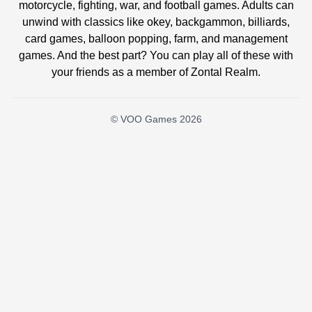
motorcycle, fighting, war, and football games. Adults can
unwind with classics like okey, backgammon, billiards,
card games, balloon popping, farm, and management
games. And the best part? You can play all of these with
your friends as a member of Zontal Realm.
© VOO Games 2026