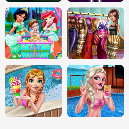
INFINITE ROAD
TWO NEON BOXES
TRIS DATE NIGHT DOLLY DRESS UP
BABY PRINCESS BEDROOM
H5