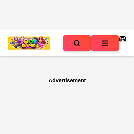
Advertisement