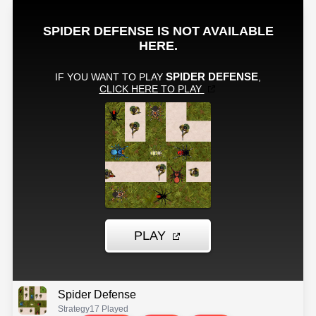
Spider Defense
Strategy
17 Played