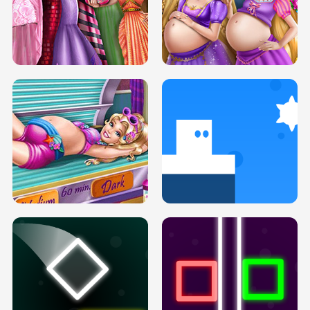
SERY DATE NIGHT DOLLY DRESS UP
COLLEGE PRINCESS SPA MAKEUP
H5
H5
GOLDIE PRINCESSES PREGNANT
DOVE PROM DOLLY DRESS UP H5
BFFS H5
PREGNANT PRINCESS TANNING