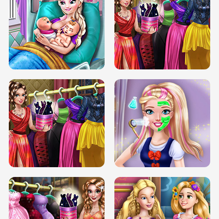
DOVE CARNIVAL DOLLY DRESS UP
H5
DOVE HIPSTER DOLLY DRESS UP H5
ELSA MOMMY TWINS BIRTH
SERY DATE NIGHT DOLLY DRESS UP