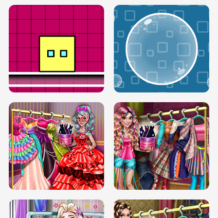
SERY RUNWAY DOLLY DRESS UP H5
DOVE RUNWAY DOLLY DRESS UP H5
BOX JUMP UP
BUBBLE RAIN