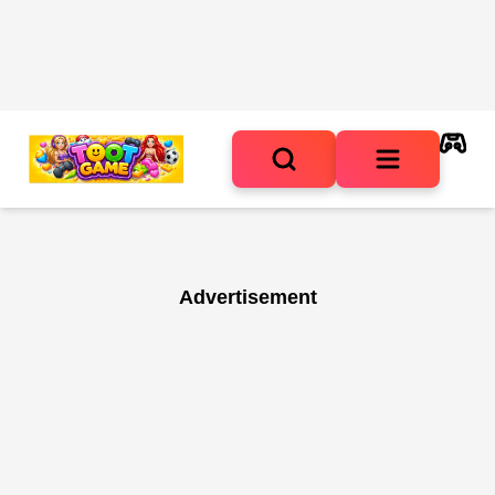
Advertisement