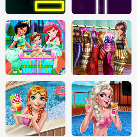
SOLARIUM H5
GO RIGHT
INFINITE ROAD
TWO NEON BOXES
TRIS DATE NIGHT DOLLY DRESS UP
BABY PRINCESS BEDROOM
H5