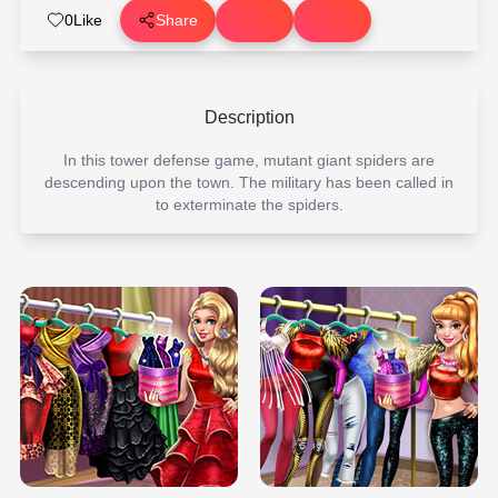
0
Like
Share
Description
In this tower defense game, mutant giant spiders are
descending upon the town. The military has been called in
to exterminate the spiders.