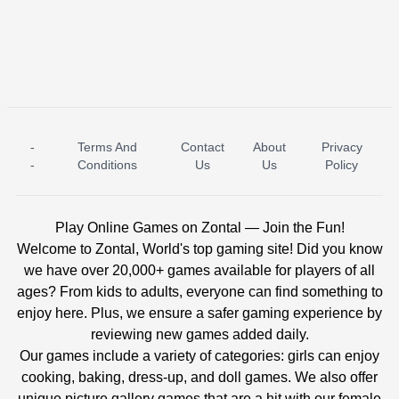
-
Terms And
Contact
About
Privacy
ICE PRINCESS POOL TIME
ICE QUEEN POOL DAY
-
Conditions
Us
Us
Policy
Play Online Games on Zontal — Join the Fun!
Welcome to Zontal, World's top gaming site! Did you know
we have over 20,000+ games available for players of all
ages? From kids to adults, everyone can find something to
enjoy here. Plus, we ensure a safer gaming experience by
reviewing new games added daily.
Our games include a variety of categories: girls can enjoy
cooking, baking, dress-up, and doll games. We also offer
unique picture gallery games that are a hit with our female