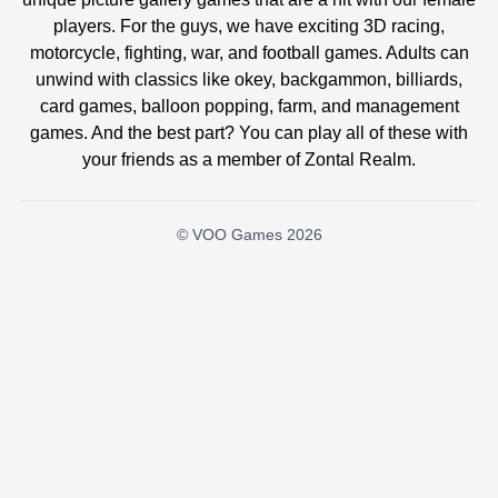
players. For the guys, we have exciting 3D racing,
motorcycle, fighting, war, and football games. Adults can
unwind with classics like okey, backgammon, billiards,
card games, balloon popping, farm, and management
games. And the best part? You can play all of these with
your friends as a member of Zontal Realm.
© VOO Games 2026