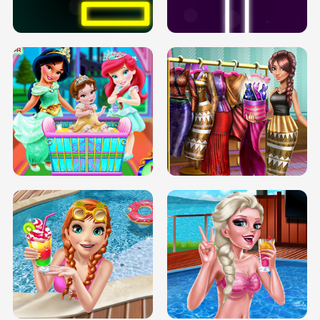
SOLARIUM H5
GO RIGHT
INFINITE ROAD
TWO NEON BOXES
TRIS DATE NIGHT DOLLY DRESS UP
BABY PRINCESS BEDROOM
H5