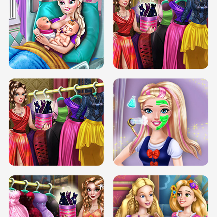
DOVE CARNIVAL DOLLY DRESS UP
H5
DOVE HIPSTER DOLLY DRESS UP H5
ELSA MOMMY TWINS BIRTH
SERY DATE NIGHT DOLLY DRESS UP