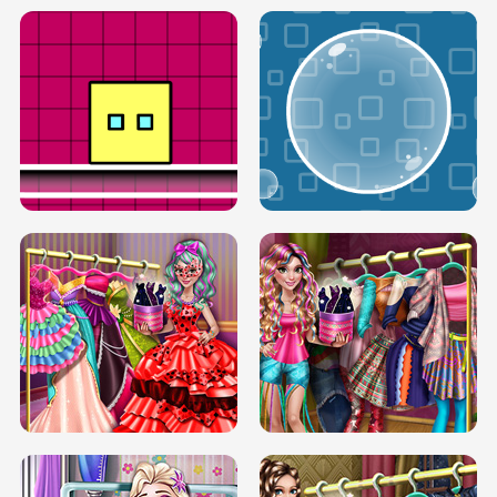
SERY RUNWAY DOLLY DRESS UP H5
DOVE RUNWAY DOLLY DRESS UP H5
BOX JUMP UP
BUBBLE RAIN