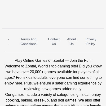
-
Terms And
Contact
About
Privacy
ICE PRINCESS POOL TIME
ICE QUEEN POOL DAY
-
Conditions
Us
Us
Policy
Play Online Games on Zontal — Join the Fun!
Welcome to Zontal, World's top gaming site! Did you know
we have over 20,000+ games available for players of all
ages? From kids to adults, everyone can find something to
enjoy here. Plus, we ensure a safer gaming experience by
reviewing new games added daily.
Our games include a variety of categories: girls can enjoy
cooking, baking, dress-up, and doll games. We also offer
unique picture gallery games that are a hit with our female