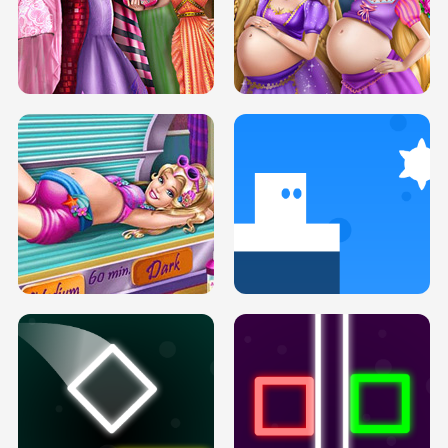
SERY DATE NIGHT DOLLY DRESS UP
COLLEGE PRINCESS SPA MAKEUP
H5
H5
GOLDIE PRINCESSES PREGNANT
DOVE PROM DOLLY DRESS UP H5
BFFS H5
PREGNANT PRINCESS TANNING