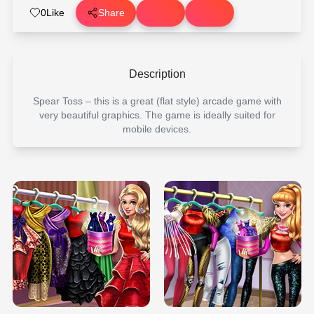
0
Like
Share
Description
Spear Toss – this is a great (flat style) arcade game with
very beautiful graphics. The game is ideally suited for
mobile devices.