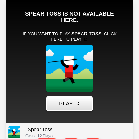
Spear Toss
Casual
12 Played