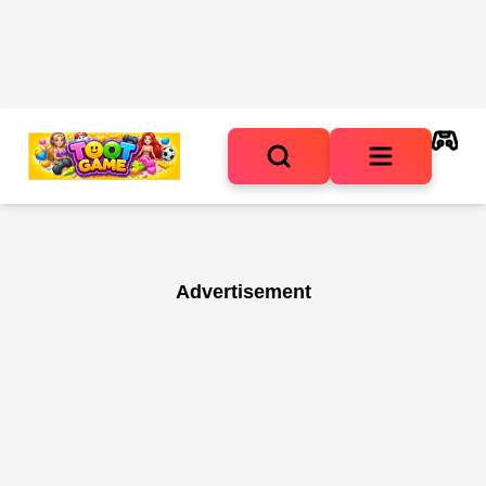
Advertisement