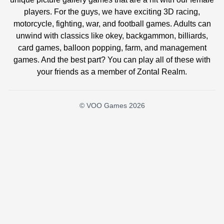
players. For the guys, we have exciting 3D racing,
motorcycle, fighting, war, and football games. Adults can
unwind with classics like okey, backgammon, billiards,
card games, balloon popping, farm, and management
games. And the best part? You can play all of these with
your friends as a member of Zontal Realm.
© VOO Games 2026