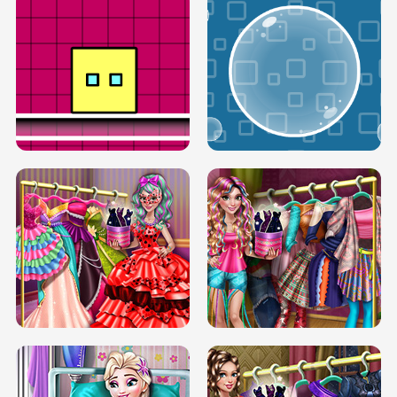
SERY RUNWAY DOLLY DRESS UP H5
DOVE RUNWAY DOLLY DRESS UP H5
BOX JUMP UP
BUBBLE RAIN