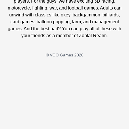
players. For the guys, we have exciting 3D racing,
motorcycle, fighting, war, and football games. Adults can
unwind with classics like okey, backgammon, billiards,
card games, balloon popping, farm, and management
games. And the best part? You can play all of these with
your friends as a member of Zontal Realm.
© VOO Games 2026