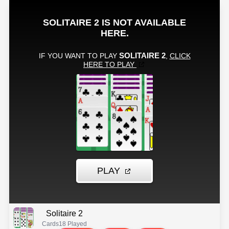
Solitaire 2
Cards
18 Played