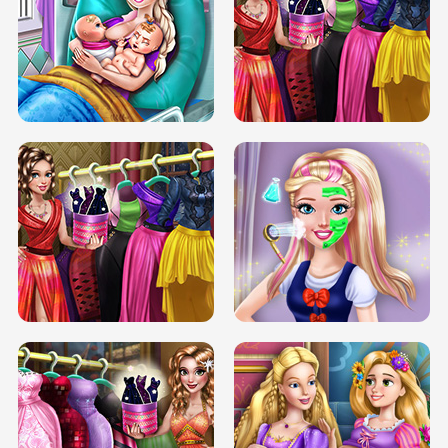
DOVE CARNIVAL DOLLY DRESS UP
H5
DOVE HIPSTER DOLLY DRESS UP H5
ELSA MOMMY TWINS BIRTH
SERY DATE NIGHT DOLLY DRESS UP