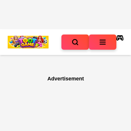
Advertisement