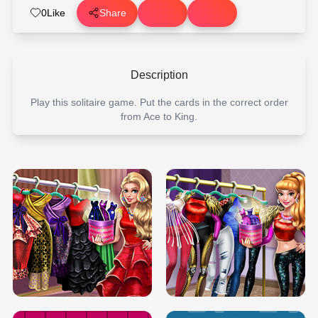
0
Like
Share
Description
Play this solitaire game. Put the cards in the correct order
from Ace to King.