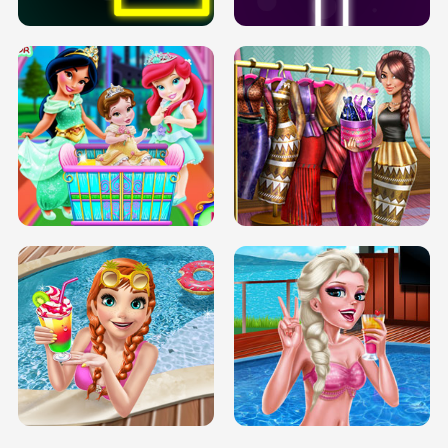
INFINITE ROAD
TWO NEON BOXES
TRIS DATE NIGHT DOLLY DRESS UP
BABY PRINCESS BEDROOM
H5