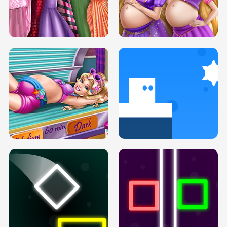
SERY DATE NIGHT DOLLY DRESS UP
COLLEGE PRINCESS SPA MAKEUP
H5
H5
GOLDIE PRINCESSES PREGNANT
DOVE PROM DOLLY DRESS UP H5
BFFS H5
PREGNANT PRINCESS TANNING
SOLARIUM H5
GO RIGHT