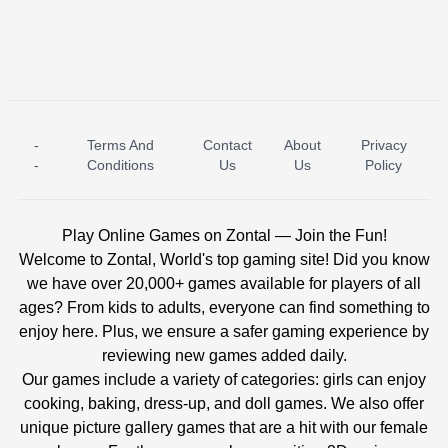
-
Terms And
Contact
About
Privacy
ICE PRINCESS POOL TIME
ICE QUEEN POOL DAY
-
Conditions
Us
Us
Policy
Play Online Games on Zontal — Join the Fun!
Welcome to Zontal, World's top gaming site! Did you know
we have over 20,000+ games available for players of all
ages? From kids to adults, everyone can find something to
enjoy here. Plus, we ensure a safer gaming experience by
reviewing new games added daily.
Our games include a variety of categories: girls can enjoy
cooking, baking, dress-up, and doll games. We also offer
unique picture gallery games that are a hit with our female