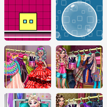
SERY RUNWAY DOLLY DRESS UP H5
DOVE RUNWAY DOLLY DRESS UP H5
BOX JUMP UP
BUBBLE RAIN