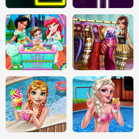
INFINITE ROAD
TWO NEON BOXES
TRIS DATE NIGHT DOLLY DRESS UP
BABY PRINCESS BEDROOM
H5