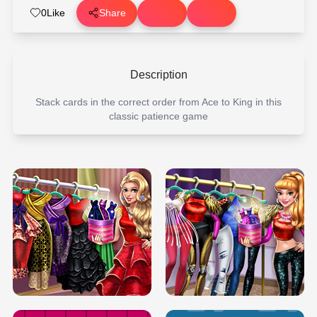
0
Like
Share
Description
Stack cards in the correct order from Ace to King in this
classic patience game