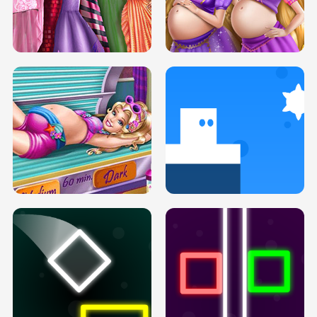
SERY DATE NIGHT DOLLY DRESS UP
COLLEGE PRINCESS SPA MAKEUP
H5
H5
GOLDIE PRINCESSES PREGNANT
DOVE PROM DOLLY DRESS UP H5
BFFS H5
PREGNANT PRINCESS TANNING
SOLARIUM H5
GO RIGHT