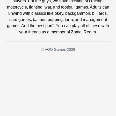
players. For the guys, we have exciting 3D racing,
motorcycle, fighting, war, and football games. Adults can
unwind with classics like okey, backgammon, billiards,
card games, balloon popping, farm, and management
games. And the best part? You can play all of these with
your friends as a member of Zontal Realm.
© VOO Games 2026