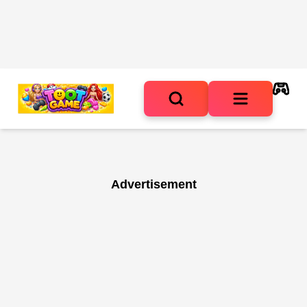
Advertisement