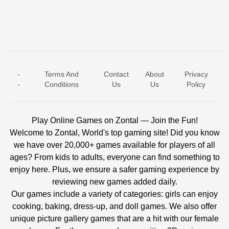
-
Terms And
Contact
About
Privacy
ICE PRINCESS POOL TIME
ICE QUEEN POOL DAY
-
Conditions
Us
Us
Policy
Play Online Games on Zontal — Join the Fun!
Welcome to Zontal, World's top gaming site! Did you know
we have over 20,000+ games available for players of all
ages? From kids to adults, everyone can find something to
enjoy here. Plus, we ensure a safer gaming experience by
reviewing new games added daily.
Our games include a variety of categories: girls can enjoy
cooking, baking, dress-up, and doll games. We also offer
unique picture gallery games that are a hit with our female