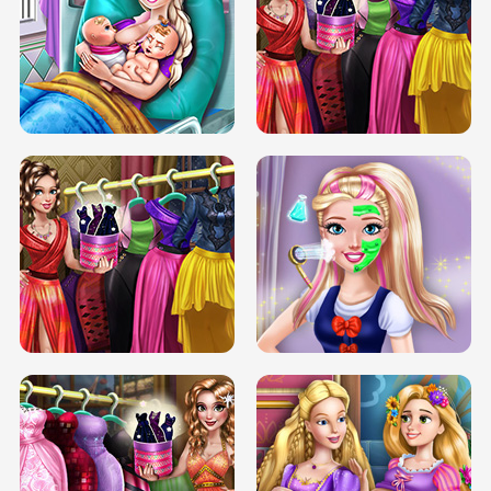
DOVE CARNIVAL DOLLY DRESS UP
H5
DOVE HIPSTER DOLLY DRESS UP H5
ELSA MOMMY TWINS BIRTH
SERY DATE NIGHT DOLLY DRESS UP