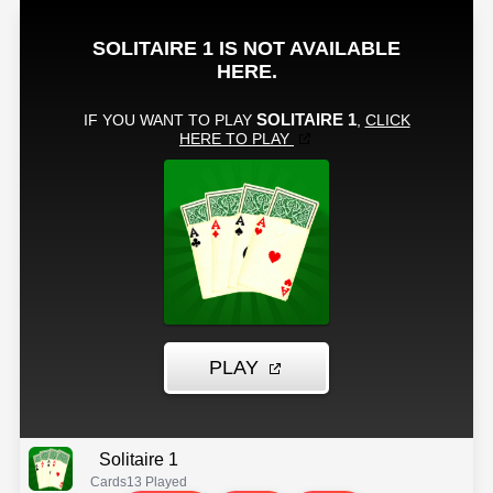
Solitaire 1
Cards
13 Played