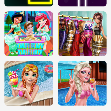
INFINITE ROAD
TWO NEON BOXES
TRIS DATE NIGHT DOLLY DRESS UP
BABY PRINCESS BEDROOM
H5