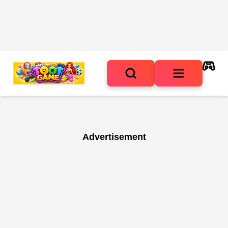
Advertisement