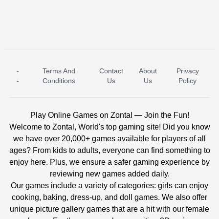
-
Terms And
Contact
About
Privacy
ICE PRINCESS POOL TIME
ICE QUEEN POOL DAY
-
Conditions
Us
Us
Policy
Play Online Games on Zontal — Join the Fun!
Welcome to Zontal, World's top gaming site! Did you know
we have over 20,000+ games available for players of all
ages? From kids to adults, everyone can find something to
enjoy here. Plus, we ensure a safer gaming experience by
reviewing new games added daily.
Our games include a variety of categories: girls can enjoy
cooking, baking, dress-up, and doll games. We also offer
unique picture gallery games that are a hit with our female