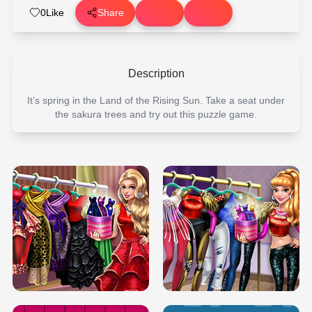
0
Like
Share
Description
It’s spring in the Land of the Rising Sun. Take a seat under
the sakura trees and try out this puzzle game.