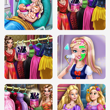
DOVE CARNIVAL DOLLY DRESS UP
H5
DOVE HIPSTER DOLLY DRESS UP H5
ELSA MOMMY TWINS BIRTH
SERY DATE NIGHT DOLLY DRESS UP