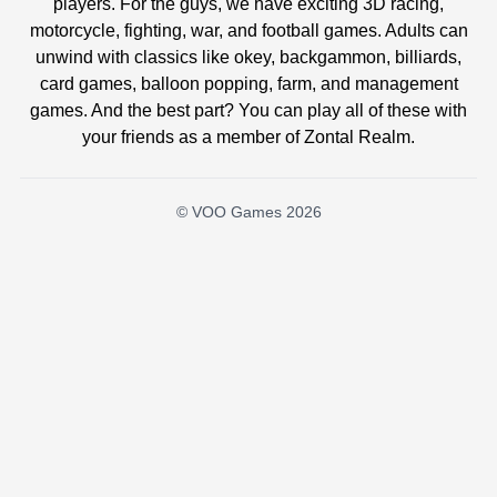
players. For the guys, we have exciting 3D racing,
motorcycle, fighting, war, and football games. Adults can
unwind with classics like okey, backgammon, billiards,
card games, balloon popping, farm, and management
games. And the best part? You can play all of these with
your friends as a member of Zontal Realm.
© VOO Games 2026