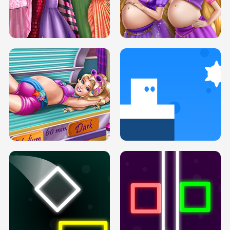
SERY DATE NIGHT DOLLY DRESS UP
COLLEGE PRINCESS SPA MAKEUP
H5
H5
GOLDIE PRINCESSES PREGNANT
DOVE PROM DOLLY DRESS UP H5
BFFS H5
PREGNANT PRINCESS TANNING
SOLARIUM H5
GO RIGHT