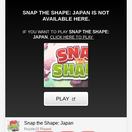
Snap the Shape: Japan
Puzzle
15 Played