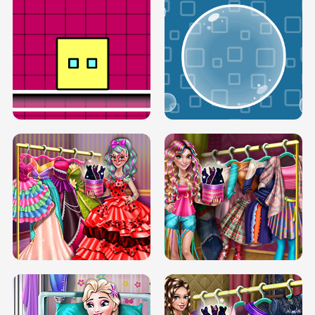
SERY RUNWAY DOLLY DRESS UP H5
DOVE RUNWAY DOLLY DRESS UP H5
BOX JUMP UP
BUBBLE RAIN