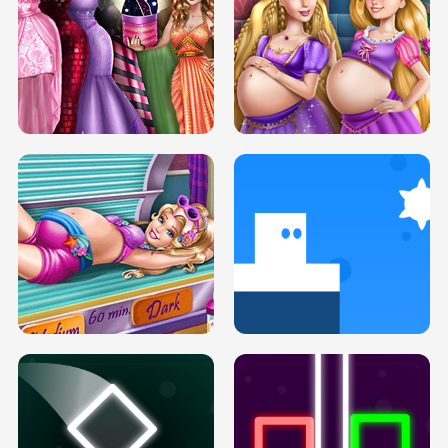
SERY DATE NIGHT DOLLY DRESS UP
COLLEGE PRINCESS SPA MAKEUP
H5
H5
GOLDIE PRINCESSES PREGNANT
DOVE PROM DOLLY DRESS UP H5
BFFS H5