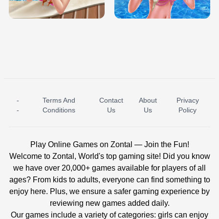
BABY PRINCESS BEDROOM
H5
-
Terms And
Contact
About
Privacy
ICE PRINCESS POOL TIME
ICE QUEEN POOL DAY
-
Conditions
Us
Us
Policy
Play Online Games on Zontal — Join the Fun!
Welcome to Zontal, World's top gaming site! Did you know
we have over 20,000+ games available for players of all
ages? From kids to adults, everyone can find something to
enjoy here. Plus, we ensure a safer gaming experience by
reviewing new games added daily.
Our games include a variety of categories: girls can enjoy