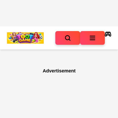
Advertisement