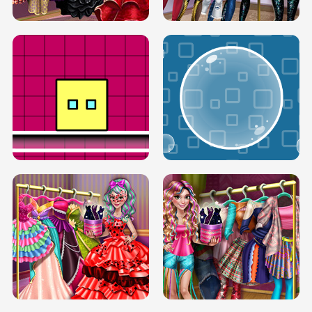
SERY RUNWAY DOLLY DRESS UP H5
DOVE RUNWAY DOLLY DRESS UP H5
BOX JUMP UP
BUBBLE RAIN