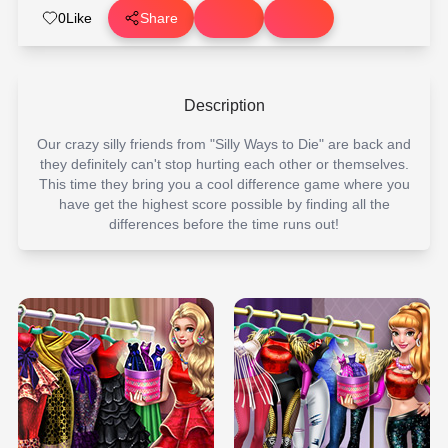
0
Like
Share
Description
Our crazy silly friends from "Silly Ways to Die" are back and
they definitely can't stop hurting each other or themselves.
This time they bring you a cool difference game where you
have get the highest score possible by finding all the
differences before the time runs out!