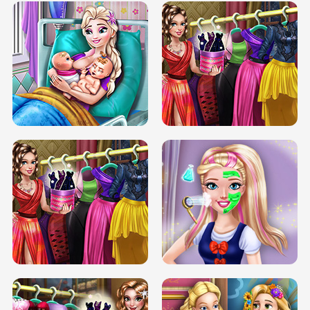
DOVE CARNIVAL DOLLY DRESS UP
H5
DOVE HIPSTER DOLLY DRESS UP H5
ELSA MOMMY TWINS BIRTH
SERY DATE NIGHT DOLLY DRESS UP