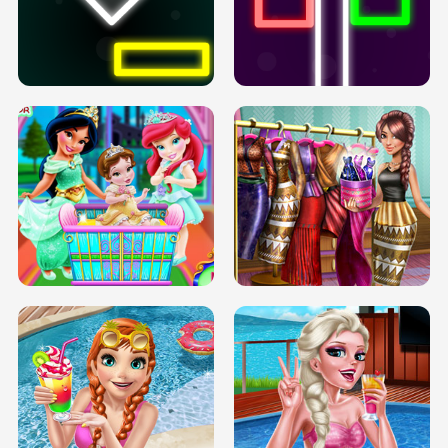
PREGNANT PRINCESS TANNING
SOLARIUM H5
GO RIGHT
INFINITE ROAD
TWO NEON BOXES
TRIS DATE NIGHT DOLLY DRESS UP