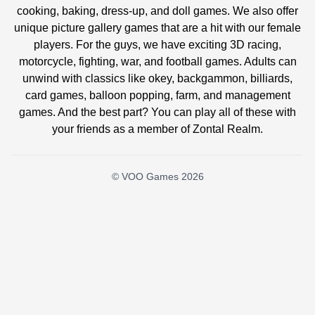
cooking, baking, dress-up, and doll games. We also offer
unique picture gallery games that are a hit with our female
players. For the guys, we have exciting 3D racing,
motorcycle, fighting, war, and football games. Adults can
unwind with classics like okey, backgammon, billiards,
card games, balloon popping, farm, and management
games. And the best part? You can play all of these with
your friends as a member of Zontal Realm.
© VOO Games 2026