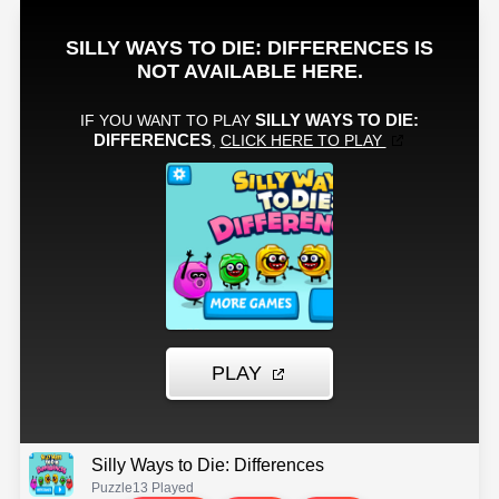
Silly Ways to Die: Differences
Puzzle
13 Played