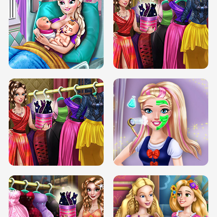
DOVE CARNIVAL DOLLY DRESS UP
H5
DOVE HIPSTER DOLLY DRESS UP H5
ELSA MOMMY TWINS BIRTH
SERY DATE NIGHT DOLLY DRESS UP