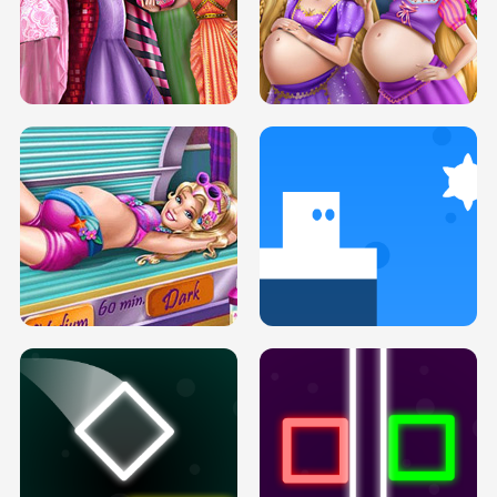
SERY DATE NIGHT DOLLY DRESS UP
COLLEGE PRINCESS SPA MAKEUP
H5
H5
GOLDIE PRINCESSES PREGNANT
DOVE PROM DOLLY DRESS UP H5
BFFS H5
PREGNANT PRINCESS TANNING