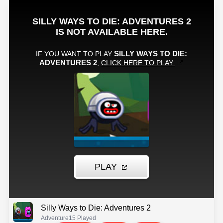
Silly Ways to Die: Adventures 2
Adventure
15 Played