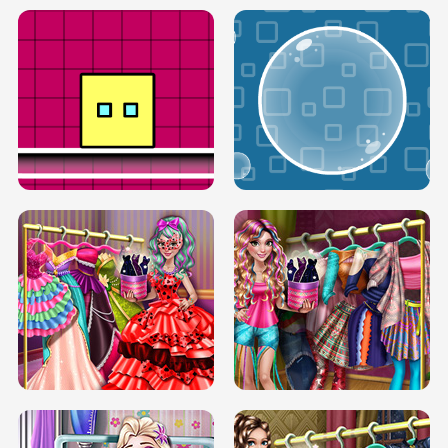
SERY RUNWAY DOLLY DRESS UP H5
DOVE RUNWAY DOLLY DRESS UP H5
BOX JUMP UP
BUBBLE RAIN