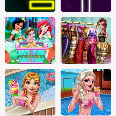
SOLARIUM H5
GO RIGHT
INFINITE ROAD
TWO NEON BOXES
TRIS DATE NIGHT DOLLY DRESS UP
BABY PRINCESS BEDROOM
H5