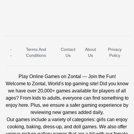
-
Terms And
Contact
About
Privacy
ICE PRINCESS POOL TIME
ICE QUEEN POOL DAY
-
Conditions
Us
Us
Policy
Play Online Games on Zontal — Join the Fun!
Welcome to Zontal, World's top gaming site! Did you know
we have over 20,000+ games available for players of all
ages? From kids to adults, everyone can find something to
enjoy here. Plus, we ensure a safer gaming experience by
reviewing new games added daily.
Our games include a variety of categories: girls can enjoy
cooking, baking, dress-up, and doll games. We also offer
unique picture gallery games that are a hit with our female