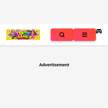
Advertisement