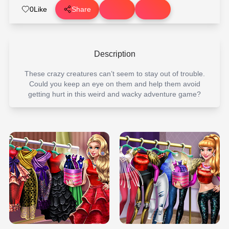
0
Like
Share
Description
These crazy creatures can’t seem to stay out of trouble.
Could you keep an eye on them and help them avoid
getting hurt in this weird and wacky adventure game?