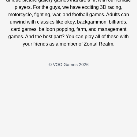
players. For the guys, we have exciting 3D racing,
motorcycle, fighting, war, and football games. Adults can
unwind with classics like okey, backgammon, billiards,
card games, balloon popping, farm, and management
games. And the best part? You can play all of these with
your friends as a member of Zontal Realm.
© VOO Games 2026