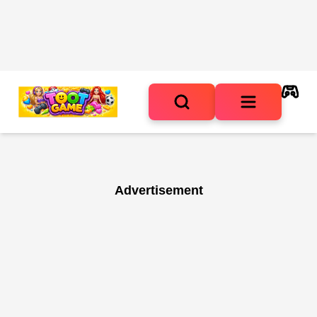
Advertisement