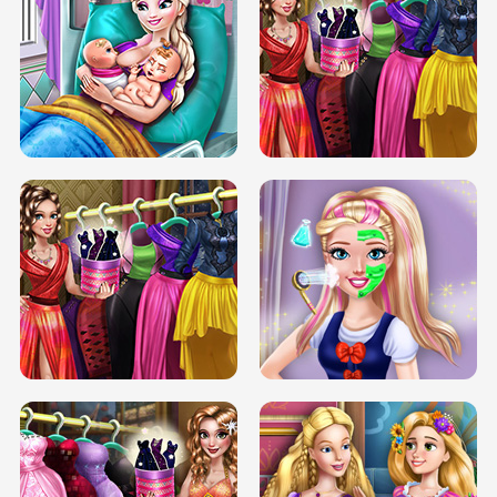
DOVE CARNIVAL DOLLY DRESS UP
H5
DOVE HIPSTER DOLLY DRESS UP H5
ELSA MOMMY TWINS BIRTH
SERY DATE NIGHT DOLLY DRESS UP