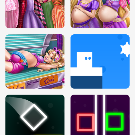
SERY DATE NIGHT DOLLY DRESS UP
COLLEGE PRINCESS SPA MAKEUP
H5
H5
GOLDIE PRINCESSES PREGNANT
DOVE PROM DOLLY DRESS UP H5
BFFS H5
PREGNANT PRINCESS TANNING