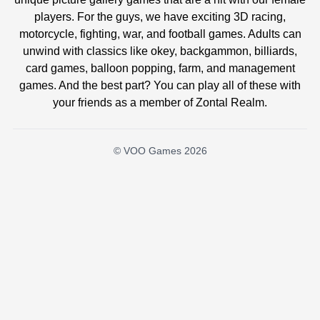
players. For the guys, we have exciting 3D racing,
motorcycle, fighting, war, and football games. Adults can
unwind with classics like okey, backgammon, billiards,
card games, balloon popping, farm, and management
games. And the best part? You can play all of these with
your friends as a member of Zontal Realm.
© VOO Games 2026