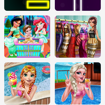
SOLARIUM H5
GO RIGHT
INFINITE ROAD
TWO NEON BOXES
TRIS DATE NIGHT DOLLY DRESS UP
BABY PRINCESS BEDROOM
H5