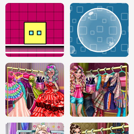
SERY RUNWAY DOLLY DRESS UP H5
DOVE RUNWAY DOLLY DRESS UP H5
BOX JUMP UP
BUBBLE RAIN