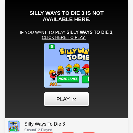
Silly Ways To Die 3
Casual
12 Played