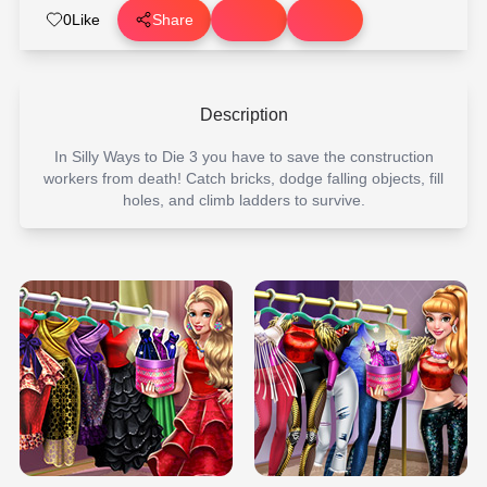
0
Like
Share
Description
In Silly Ways to Die 3 you have to save the construction
workers from death! Catch bricks, dodge falling objects, fill
holes, and climb ladders to survive.