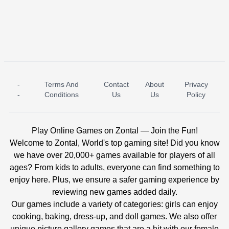
-
Terms And
Contact
About
Privacy
ICE PRINCESS POOL TIME
ICE QUEEN POOL DAY
-
Conditions
Us
Us
Policy
Play Online Games on Zontal — Join the Fun!
Welcome to Zontal, World's top gaming site! Did you know
we have over 20,000+ games available for players of all
ages? From kids to adults, everyone can find something to
enjoy here. Plus, we ensure a safer gaming experience by
reviewing new games added daily.
Our games include a variety of categories: girls can enjoy
cooking, baking, dress-up, and doll games. We also offer
unique picture gallery games that are a hit with our female