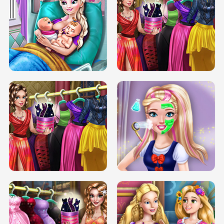
DOVE CARNIVAL DOLLY DRESS UP
H5
DOVE HIPSTER DOLLY DRESS UP H5
ELSA MOMMY TWINS BIRTH
SERY DATE NIGHT DOLLY DRESS UP