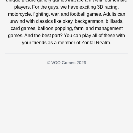
players. For the guys, we have exciting 3D racing,
motorcycle, fighting, war, and football games. Adults can
unwind with classics like okey, backgammon, billiards,
card games, balloon popping, farm, and management
games. And the best part? You can play all of these with
your friends as a member of Zontal Realm.
© VOO Games 2026