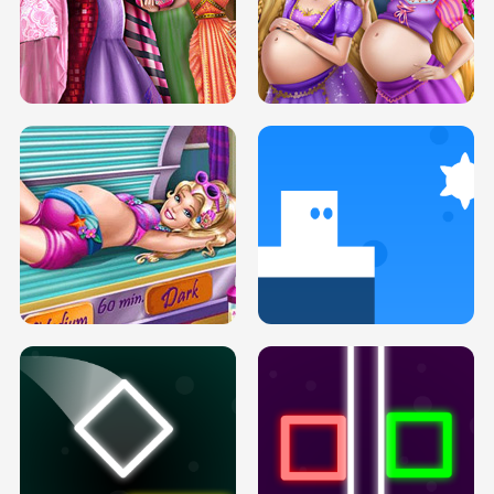
SERY DATE NIGHT DOLLY DRESS UP
COLLEGE PRINCESS SPA MAKEUP
H5
H5
GOLDIE PRINCESSES PREGNANT
DOVE PROM DOLLY DRESS UP H5
BFFS H5
PREGNANT PRINCESS TANNING