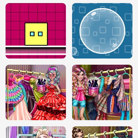
SERY RUNWAY DOLLY DRESS UP H5
DOVE RUNWAY DOLLY DRESS UP H5
BOX JUMP UP
BUBBLE RAIN