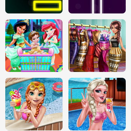
SOLARIUM H5
GO RIGHT
INFINITE ROAD
TWO NEON BOXES
TRIS DATE NIGHT DOLLY DRESS UP
BABY PRINCESS BEDROOM
H5