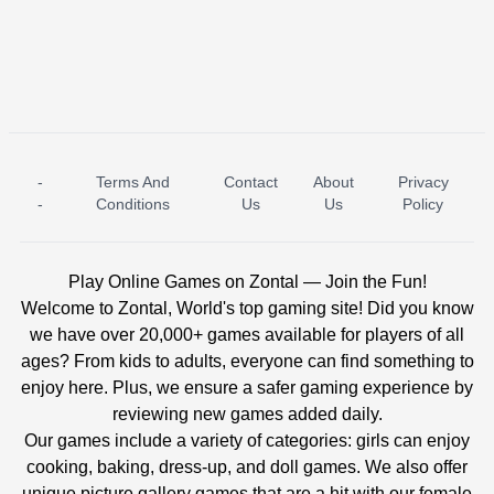
-
Terms And
Contact
About
Privacy
ICE PRINCESS POOL TIME
ICE QUEEN POOL DAY
-
Conditions
Us
Us
Policy
Play Online Games on Zontal — Join the Fun!
Welcome to Zontal, World's top gaming site! Did you know
we have over 20,000+ games available for players of all
ages? From kids to adults, everyone can find something to
enjoy here. Plus, we ensure a safer gaming experience by
reviewing new games added daily.
Our games include a variety of categories: girls can enjoy
cooking, baking, dress-up, and doll games. We also offer
unique picture gallery games that are a hit with our female