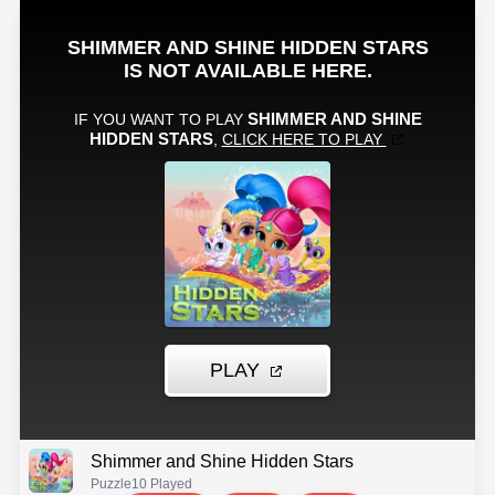
Shimmer and Shine Hidden Stars
Puzzle
10 Played