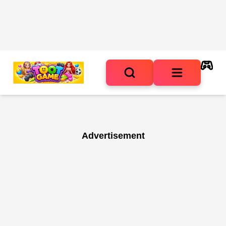
Advertisement