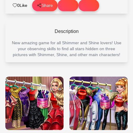
0
Like
Share
Description
New amazing game for all Shimmer and Shine lovers! Use
your observing skills to find all stars hidden on three
pictures with Shimmer, Shine, and other main characters!