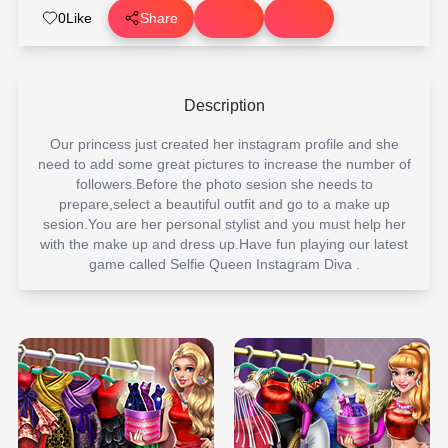
0
Like
Share
Description
Our princess just created her instagram profile and she
need to add some great pictures to increase the number of
followers.Before the photo sesion she needs to
prepare,select a beautiful outfit and go to a make up
sesion.You are her personal stylist and you must help her
with the make up and dress up.Have fun playing our latest
game called Selfie Queen Instagram Diva .