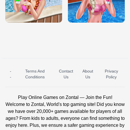
TRIS DATE NIGHT DOLLY DRESS UP
BABY PRINCESS BEDROOM
H5
-
Terms And
Contact
About
Privacy
ICE PRINCESS POOL TIME
ICE QUEEN POOL DAY
-
Conditions
Us
Us
Policy
Play Online Games on Zontal — Join the Fun!
Welcome to Zontal, World's top gaming site! Did you know
we have over 20,000+ games available for players of all
ages? From kids to adults, everyone can find something to
enjoy here. Plus, we ensure a safer gaming experience by