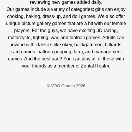
reviewing new games added daily.
Our games include a variety of categories: girls can enjoy
cooking, baking, dress-up, and doll games. We also offer
unique picture gallery games that are a hit with our female
players. For the guys, we have exciting 3D racing,
motorcycle, fighting, war, and football games. Adults can
unwind with classics like okey, backgammon, billiards,
card games, balloon popping, farm, and management
games. And the best part? You can play all of these with
your friends as a member of Zontal Realm.
© VOO Games 2026