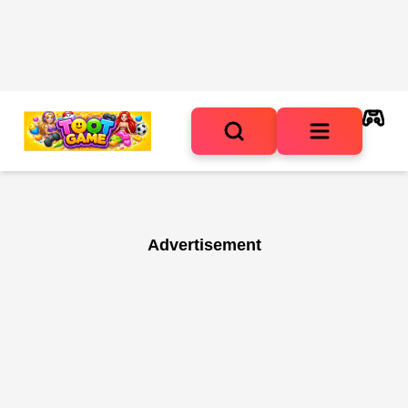
Advertisement