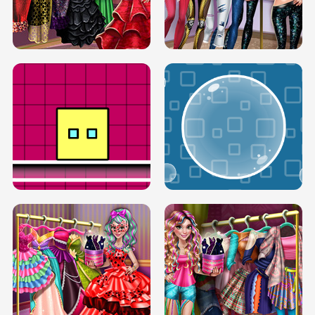
SERY RUNWAY DOLLY DRESS UP H5
DOVE RUNWAY DOLLY DRESS UP H5
BOX JUMP UP
BUBBLE RAIN