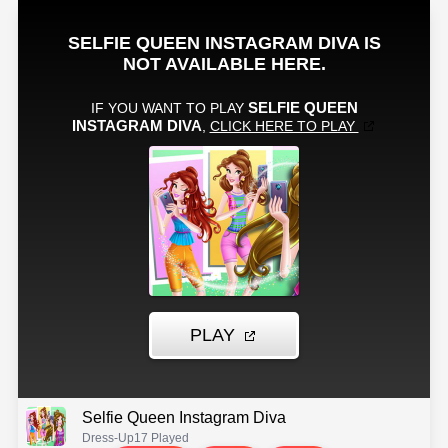
Selfie Queen Instagram Diva
Dress-Up
17 Played