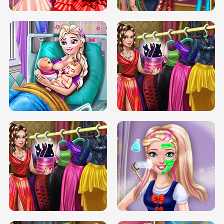
DOVE CARNIVAL DOLLY DRESS UP
H5
DOVE HIPSTER DOLLY DRESS UP H5
ELSA MOMMY TWINS BIRTH
SERY DATE NIGHT DOLLY DRESS UP