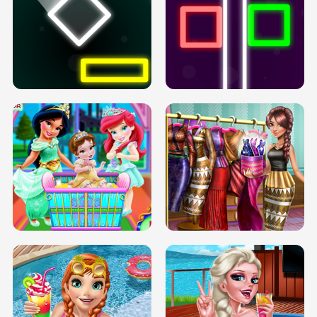
PREGNANT PRINCESS TANNING
SOLARIUM H5
GO RIGHT
INFINITE ROAD
TWO NEON BOXES