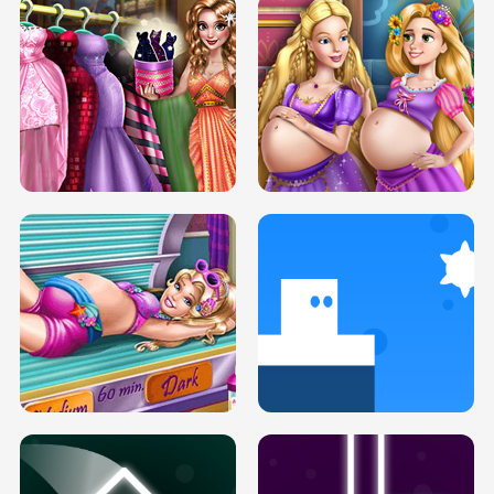
SERY DATE NIGHT DOLLY DRESS UP
COLLEGE PRINCESS SPA MAKEUP
H5
H5
GOLDIE PRINCESSES PREGNANT
DOVE PROM DOLLY DRESS UP H5
BFFS H5