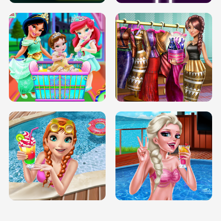
INFINITE ROAD
TWO NEON BOXES
TRIS DATE NIGHT DOLLY DRESS UP
BABY PRINCESS BEDROOM
H5