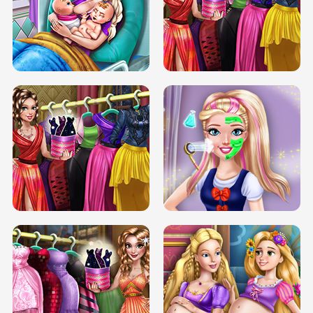
DOVE CARNIVAL DOLLY DRESS UP
H5
DOVE HIPSTER DOLLY DRESS UP H5
ELSA MOMMY TWINS BIRTH
SERY DATE NIGHT DOLLY DRESS UP