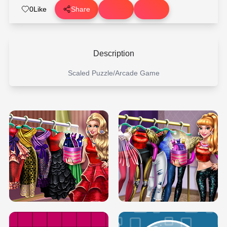
0
Like
Share
Description
Scaled Puzzle/Arcade Game