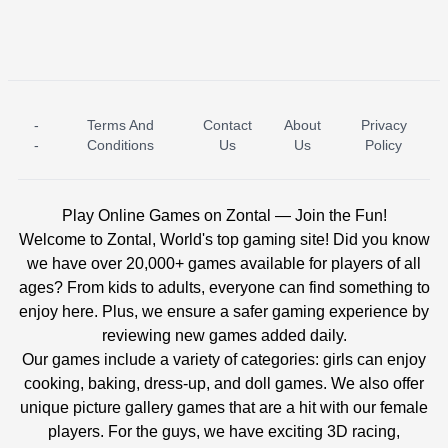
-
Terms And
Contact
About
Privacy
ICE PRINCESS POOL TIME
ICE QUEEN POOL DAY
-
Conditions
Us
Us
Policy
Play Online Games on Zontal — Join the Fun!
Welcome to Zontal, World's top gaming site! Did you know
we have over 20,000+ games available for players of all
ages? From kids to adults, everyone can find something to
enjoy here. Plus, we ensure a safer gaming experience by
reviewing new games added daily.
Our games include a variety of categories: girls can enjoy
cooking, baking, dress-up, and doll games. We also offer
unique picture gallery games that are a hit with our female
players. For the guys, we have exciting 3D racing,