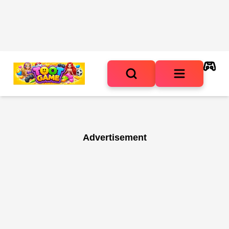
Advertisement