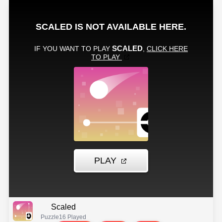
Scaled
Puzzle
16 Played