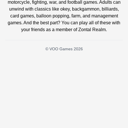
motorcycle, fighting, war, and football games. Adults can
unwind with classics like okey, backgammon, billiards,
card games, balloon popping, farm, and management
games. And the best part? You can play all of these with
your friends as a member of Zontal Realm.
© VOO Games 2026