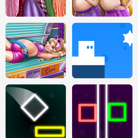
SERY DATE NIGHT DOLLY DRESS UP
COLLEGE PRINCESS SPA MAKEUP
H5
H5
GOLDIE PRINCESSES PREGNANT
DOVE PROM DOLLY DRESS UP H5
BFFS H5
PREGNANT PRINCESS TANNING
SOLARIUM H5
GO RIGHT