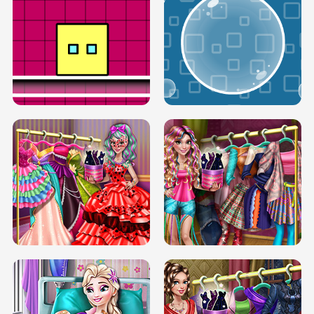
SERY RUNWAY DOLLY DRESS UP H5
DOVE RUNWAY DOLLY DRESS UP H5
BOX JUMP UP
BUBBLE RAIN