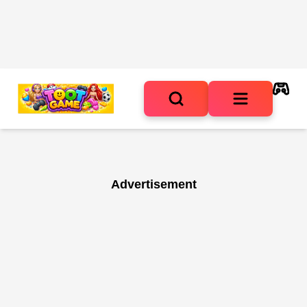
Advertisement