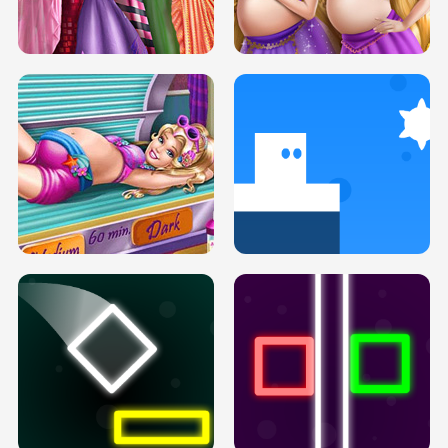
SERY DATE NIGHT DOLLY DRESS UP
COLLEGE PRINCESS SPA MAKEUP
H5
H5
GOLDIE PRINCESSES PREGNANT
DOVE PROM DOLLY DRESS UP H5
BFFS H5
PREGNANT PRINCESS TANNING
SOLARIUM H5
GO RIGHT