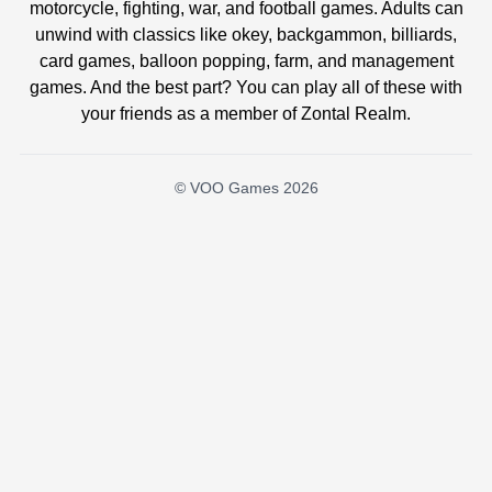
motorcycle, fighting, war, and football games. Adults can
unwind with classics like okey, backgammon, billiards,
card games, balloon popping, farm, and management
games. And the best part? You can play all of these with
your friends as a member of Zontal Realm.
© VOO Games 2026