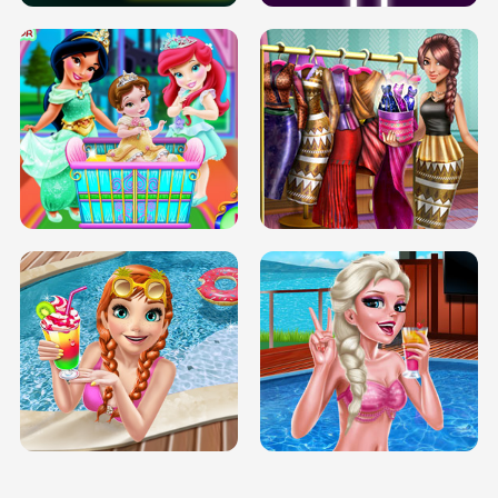
INFINITE ROAD
TWO NEON BOXES
TRIS DATE NIGHT DOLLY DRESS UP
BABY PRINCESS BEDROOM
H5