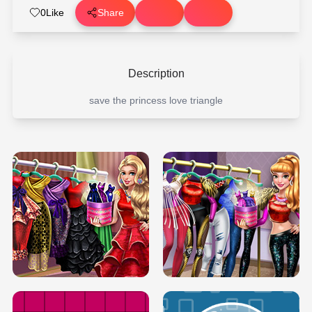
0
Like
Share
Description
save the princess love triangle