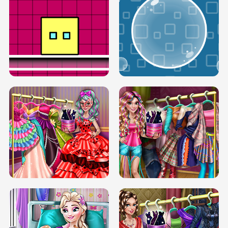
SERY RUNWAY DOLLY DRESS UP H5
DOVE RUNWAY DOLLY DRESS UP H5
BOX JUMP UP
BUBBLE RAIN