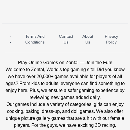
-
Terms And
Contact
About
Privacy
ICE PRINCESS POOL TIME
ICE QUEEN POOL DAY
-
Conditions
Us
Us
Policy
Play Online Games on Zontal — Join the Fun!
Welcome to Zontal, World's top gaming site! Did you know
we have over 20,000+ games available for players of all
ages? From kids to adults, everyone can find something to
enjoy here. Plus, we ensure a safer gaming experience by
reviewing new games added daily.
Our games include a variety of categories: girls can enjoy
cooking, baking, dress-up, and doll games. We also offer
unique picture gallery games that are a hit with our female
players. For the guys, we have exciting 3D racing,