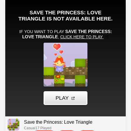
Save the Princess: Love Triangle
Casual
17 Played