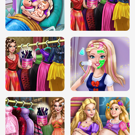
DOVE CARNIVAL DOLLY DRESS UP
H5
DOVE HIPSTER DOLLY DRESS UP H5
ELSA MOMMY TWINS BIRTH
SERY DATE NIGHT DOLLY DRESS UP