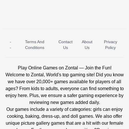
-
Terms And
Contact
About
Privacy
ICE PRINCESS POOL TIME
ICE QUEEN POOL DAY
-
Conditions
Us
Us
Policy
Play Online Games on Zontal — Join the Fun!
Welcome to Zontal, World's top gaming site! Did you know
we have over 20,000+ games available for players of all
ages? From kids to adults, everyone can find something to
enjoy here. Plus, we ensure a safer gaming experience by
reviewing new games added daily.
Our games include a variety of categories: girls can enjoy
cooking, baking, dress-up, and doll games. We also offer
unique picture gallery games that are a hit with our female