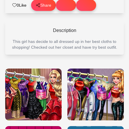
0
Like
Share
Description
This girl has decide to all dressed up in her best cloths to
shopping! Checked out her closet and have try best outfit.