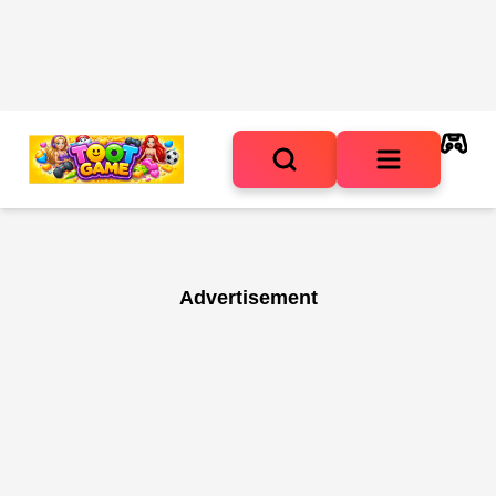
Advertisement