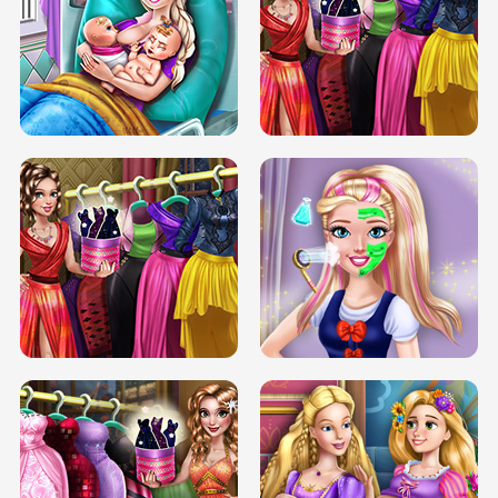
DOVE CARNIVAL DOLLY DRESS UP
H5
DOVE HIPSTER DOLLY DRESS UP H5
ELSA MOMMY TWINS BIRTH
SERY DATE NIGHT DOLLY DRESS UP