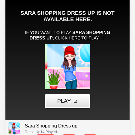
Sara Shopping Dress up
Dress-Up
14 Played