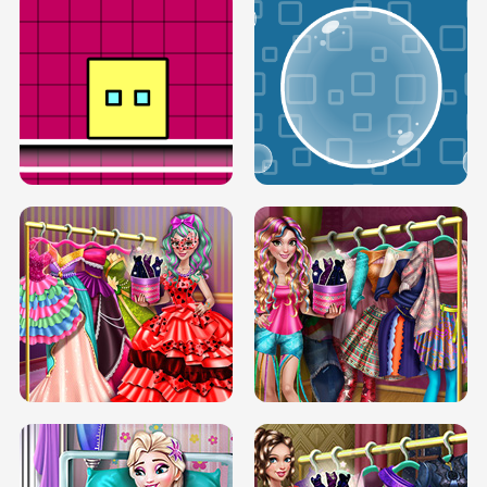
SERY RUNWAY DOLLY DRESS UP H5
DOVE RUNWAY DOLLY DRESS UP H5
BOX JUMP UP
BUBBLE RAIN