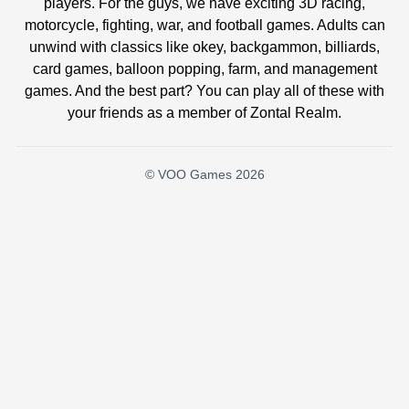
players. For the guys, we have exciting 3D racing,
motorcycle, fighting, war, and football games. Adults can
unwind with classics like okey, backgammon, billiards,
card games, balloon popping, farm, and management
games. And the best part? You can play all of these with
your friends as a member of Zontal Realm.
© VOO Games 2026