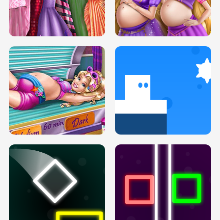
SERY DATE NIGHT DOLLY DRESS UP
COLLEGE PRINCESS SPA MAKEUP
H5
H5
GOLDIE PRINCESSES PREGNANT
DOVE PROM DOLLY DRESS UP H5
BFFS H5
PREGNANT PRINCESS TANNING
SOLARIUM H5
GO RIGHT