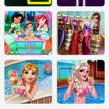
INFINITE ROAD
TWO NEON BOXES
TRIS DATE NIGHT DOLLY DRESS UP
BABY PRINCESS BEDROOM
H5