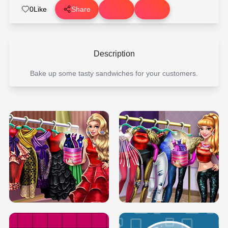
0
Like
Share
Description
Bake up some tasty sandwiches for your customers.