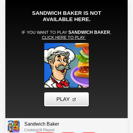
Sandwich Baker
Cooking
18 Played