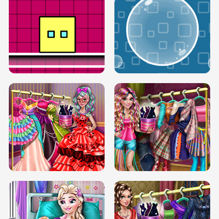
SERY RUNWAY DOLLY DRESS UP H5
DOVE RUNWAY DOLLY DRESS UP H5
BOX JUMP UP
BUBBLE RAIN