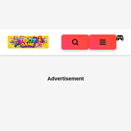
Advertisement