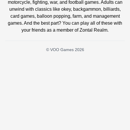
motorcycle, fighting, war, and football games. Adults can
unwind with classics like okey, backgammon, billiards,
card games, balloon popping, farm, and management
games. And the best part? You can play all of these with
your friends as a member of Zontal Realm.
© VOO Games 2026