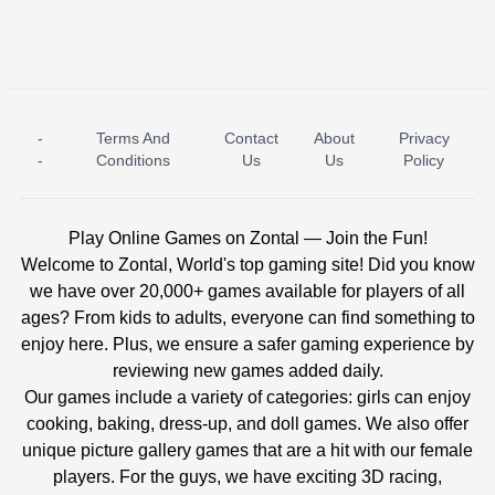
-
Terms And
Contact
About
Privacy
ICE PRINCESS POOL TIME
ICE QUEEN POOL DAY
-
Conditions
Us
Us
Policy
Play Online Games on Zontal — Join the Fun!
Welcome to Zontal, World's top gaming site! Did you know
we have over 20,000+ games available for players of all
ages? From kids to adults, everyone can find something to
enjoy here. Plus, we ensure a safer gaming experience by
reviewing new games added daily.
Our games include a variety of categories: girls can enjoy
cooking, baking, dress-up, and doll games. We also offer
unique picture gallery games that are a hit with our female
players. For the guys, we have exciting 3D racing,