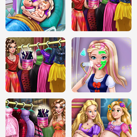
DOVE CARNIVAL DOLLY DRESS UP
H5
DOVE HIPSTER DOLLY DRESS UP H5
ELSA MOMMY TWINS BIRTH
SERY DATE NIGHT DOLLY DRESS UP