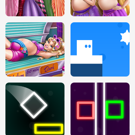
SERY DATE NIGHT DOLLY DRESS UP
COLLEGE PRINCESS SPA MAKEUP
H5
H5
GOLDIE PRINCESSES PREGNANT
DOVE PROM DOLLY DRESS UP H5
BFFS H5
PREGNANT PRINCESS TANNING
SOLARIUM H5
GO RIGHT