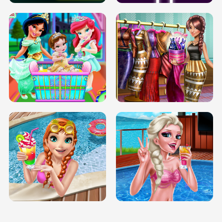
INFINITE ROAD
TWO NEON BOXES
TRIS DATE NIGHT DOLLY DRESS UP
BABY PRINCESS BEDROOM
H5