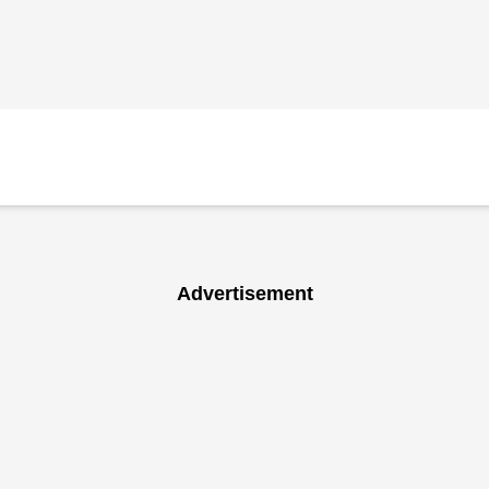
Advertisement