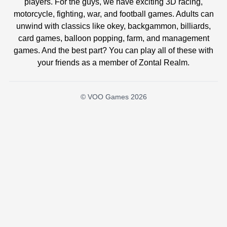
players. For the guys, we have exciting 3D racing,
motorcycle, fighting, war, and football games. Adults can
unwind with classics like okey, backgammon, billiards,
card games, balloon popping, farm, and management
games. And the best part? You can play all of these with
your friends as a member of Zontal Realm.
© VOO Games 2026