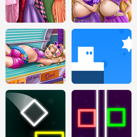
SERY DATE NIGHT DOLLY DRESS UP
COLLEGE PRINCESS SPA MAKEUP
H5
H5
GOLDIE PRINCESSES PREGNANT
DOVE PROM DOLLY DRESS UP H5
BFFS H5
PREGNANT PRINCESS TANNING
SOLARIUM H5
GO RIGHT