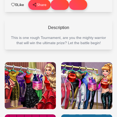
0
Like
Share
Description
This is one rough Tournament, are you the mighty warrior
that will win the ultimate prize? Let the battle begin!