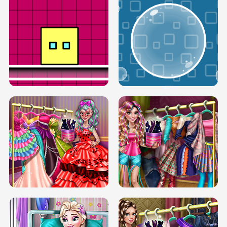
SERY RUNWAY DOLLY DRESS UP H5
DOVE RUNWAY DOLLY DRESS UP H5
BOX JUMP UP
BUBBLE RAIN