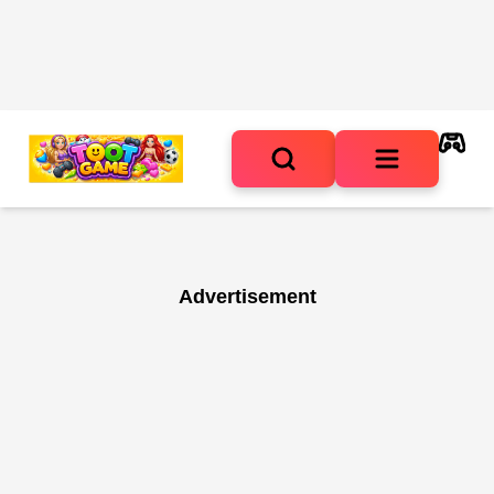
Advertisement