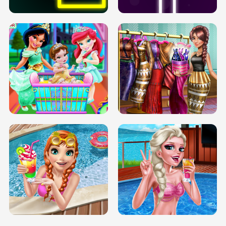
INFINITE ROAD
TWO NEON BOXES
TRIS DATE NIGHT DOLLY DRESS UP
BABY PRINCESS BEDROOM
H5