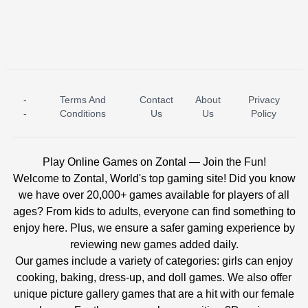
-
Terms And
Contact
About
Privacy
ICE PRINCESS POOL TIME
ICE QUEEN POOL DAY
-
Conditions
Us
Us
Policy
Play Online Games on Zontal — Join the Fun!
Welcome to Zontal, World's top gaming site! Did you know
we have over 20,000+ games available for players of all
ages? From kids to adults, everyone can find something to
enjoy here. Plus, we ensure a safer gaming experience by
reviewing new games added daily.
Our games include a variety of categories: girls can enjoy
cooking, baking, dress-up, and doll games. We also offer
unique picture gallery games that are a hit with our female