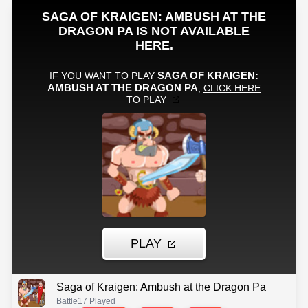
Saga of Kraigen: Ambush at the Dragon Pa
Battle
17 Played