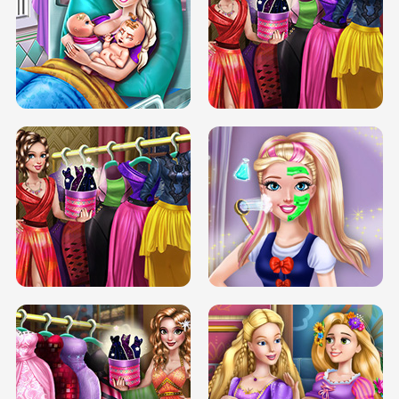
DOVE CARNIVAL DOLLY DRESS UP
H5
DOVE HIPSTER DOLLY DRESS UP H5
ELSA MOMMY TWINS BIRTH
SERY DATE NIGHT DOLLY DRESS UP