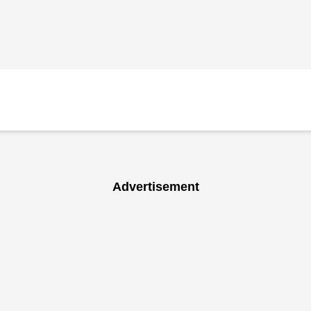
Advertisement