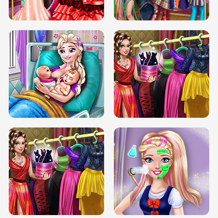
BOX JUMP UP
BUBBLE RAIN
DOVE CARNIVAL DOLLY DRESS UP
H5
DOVE HIPSTER DOLLY DRESS UP H5
ELSA MOMMY TWINS BIRTH
SERY DATE NIGHT DOLLY DRESS UP