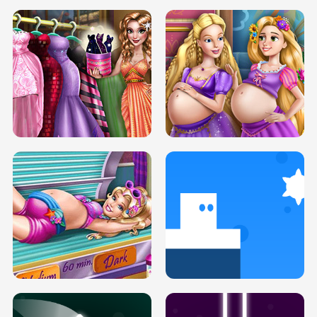
SERY DATE NIGHT DOLLY DRESS UP
COLLEGE PRINCESS SPA MAKEUP
H5
H5
GOLDIE PRINCESSES PREGNANT
DOVE PROM DOLLY DRESS UP H5
BFFS H5