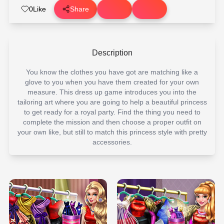
0
Like
Share
Description
You know the clothes you have got are matching like a
glove to you when you have them created for your own
measure. This dress up game introduces you into the
tailoring art where you are going to help a beautiful princess
to get ready for a royal party. Find the thing you need to
complete the mission and then choose a proper outfit on
your own like, but still to match this princess style with pretty
accessories.