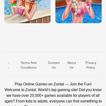
TRIS DATE NIGHT DOLLY DRESS UP
BABY PRINCESS BEDROOM
H5
-
Terms And
Contact
About
Privacy
ICE PRINCESS POOL TIME
ICE QUEEN POOL DAY
-
Conditions
Us
Us
Policy
Play Online Games on Zontal — Join the Fun!
Welcome to Zontal, World's top gaming site! Did you know
we have over 20,000+ games available for players of all
ages? From kids to adults, everyone can find something to