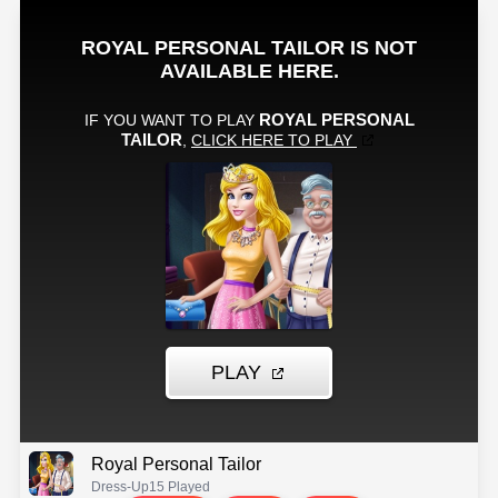
Royal Personal Tailor
Dress-Up
15 Played