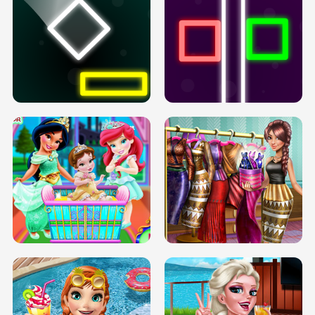
PREGNANT PRINCESS TANNING
SOLARIUM H5
GO RIGHT
INFINITE ROAD
TWO NEON BOXES