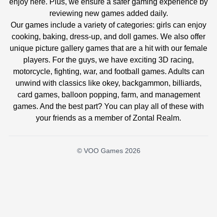
enjoy here. Plus, we ensure a safer gaming experience by
reviewing new games added daily.
Our games include a variety of categories: girls can enjoy
cooking, baking, dress-up, and doll games. We also offer
unique picture gallery games that are a hit with our female
players. For the guys, we have exciting 3D racing,
motorcycle, fighting, war, and football games. Adults can
unwind with classics like okey, backgammon, billiards,
card games, balloon popping, farm, and management
games. And the best part? You can play all of these with
your friends as a member of Zontal Realm.
© VOO Games 2026