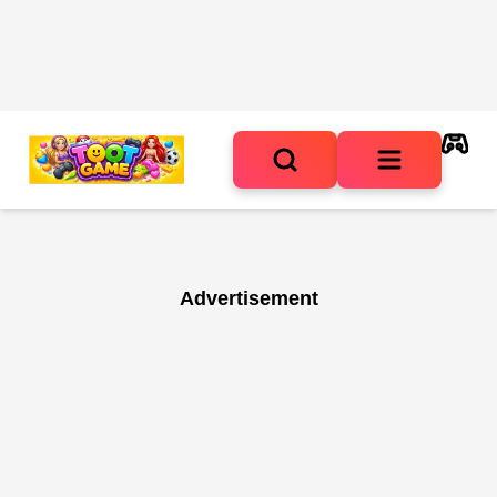
Advertisement