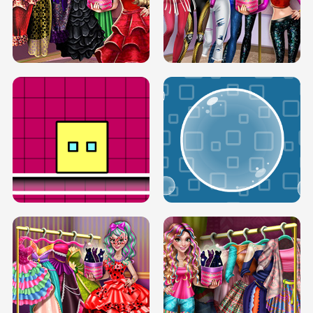
SERY RUNWAY DOLLY DRESS UP H5
DOVE RUNWAY DOLLY DRESS UP H5