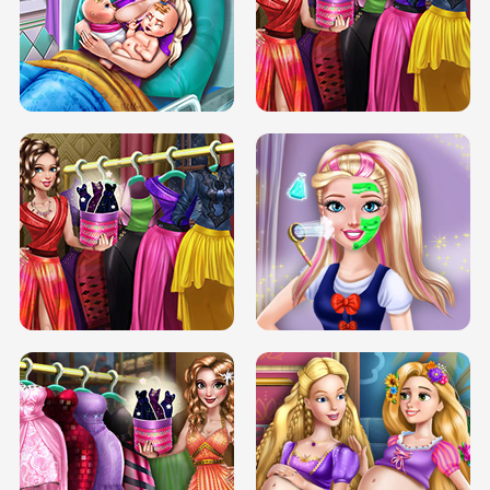
DOVE CARNIVAL DOLLY DRESS UP
H5
DOVE HIPSTER DOLLY DRESS UP H5
ELSA MOMMY TWINS BIRTH
SERY DATE NIGHT DOLLY DRESS UP