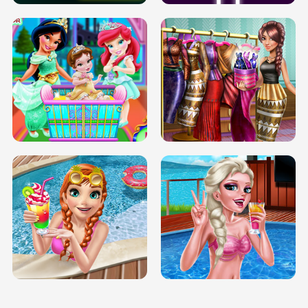
INFINITE ROAD
TWO NEON BOXES
TRIS DATE NIGHT DOLLY DRESS UP
BABY PRINCESS BEDROOM
H5