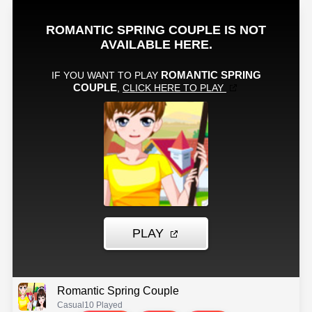
Romantic Spring Couple
Casual
10 Played