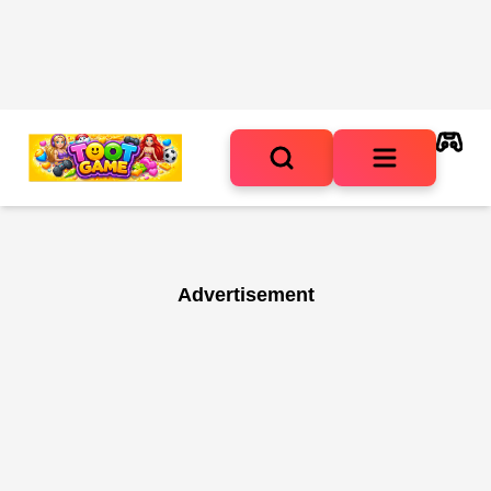
Advertisement