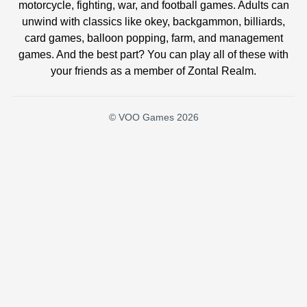
motorcycle, fighting, war, and football games. Adults can
unwind with classics like okey, backgammon, billiards,
card games, balloon popping, farm, and management
games. And the best part? You can play all of these with
your friends as a member of Zontal Realm.
© VOO Games 2026