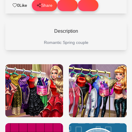
0
Like
Share
Description
Romantic Spring couple