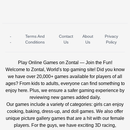
-
Terms And
Contact
About
Privacy
ICE PRINCESS POOL TIME
ICE QUEEN POOL DAY
-
Conditions
Us
Us
Policy
Play Online Games on Zontal — Join the Fun!
Welcome to Zontal, World's top gaming site! Did you know
we have over 20,000+ games available for players of all
ages? From kids to adults, everyone can find something to
enjoy here. Plus, we ensure a safer gaming experience by
reviewing new games added daily.
Our games include a variety of categories: girls can enjoy
cooking, baking, dress-up, and doll games. We also offer
unique picture gallery games that are a hit with our female
players. For the guys, we have exciting 3D racing,