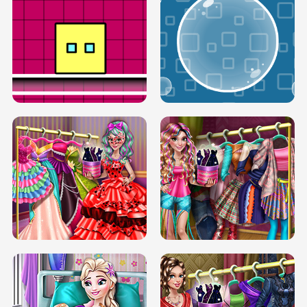
SERY RUNWAY DOLLY DRESS UP H5
DOVE RUNWAY DOLLY DRESS UP H5
BOX JUMP UP
BUBBLE RAIN