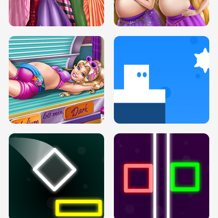
SERY DATE NIGHT DOLLY DRESS UP
COLLEGE PRINCESS SPA MAKEUP
H5
H5
GOLDIE PRINCESSES PREGNANT
DOVE PROM DOLLY DRESS UP H5
BFFS H5
PREGNANT PRINCESS TANNING
SOLARIUM H5
GO RIGHT