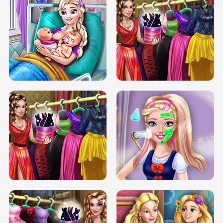
DOVE CARNIVAL DOLLY DRESS UP
H5
DOVE HIPSTER DOLLY DRESS UP H5
ELSA MOMMY TWINS BIRTH
SERY DATE NIGHT DOLLY DRESS UP