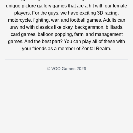
unique picture gallery games that are a hit with our female
players. For the guys, we have exciting 3D racing,
motorcycle, fighting, war, and football games. Adults can
unwind with classics like okey, backgammon, billiards,
card games, balloon popping, farm, and management
games. And the best part? You can play all of these with
your friends as a member of Zontal Realm.
© VOO Games 2026