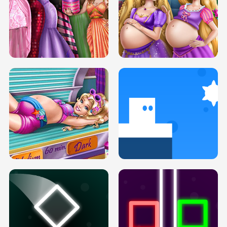
SERY DATE NIGHT DOLLY DRESS UP
COLLEGE PRINCESS SPA MAKEUP
H5
H5
GOLDIE PRINCESSES PREGNANT
DOVE PROM DOLLY DRESS UP H5
BFFS H5