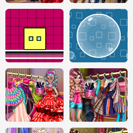
SERY RUNWAY DOLLY DRESS UP H5
DOVE RUNWAY DOLLY DRESS UP H5
BOX JUMP UP
BUBBLE RAIN