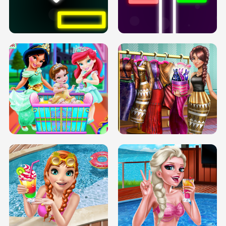
PREGNANT PRINCESS TANNING
SOLARIUM H5
GO RIGHT
INFINITE ROAD
TWO NEON BOXES
TRIS DATE NIGHT DOLLY DRESS UP
BABY PRINCESS BEDROOM
H5