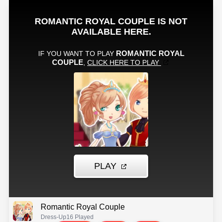
Romantic Royal Couple
Dress-Up
16 Played