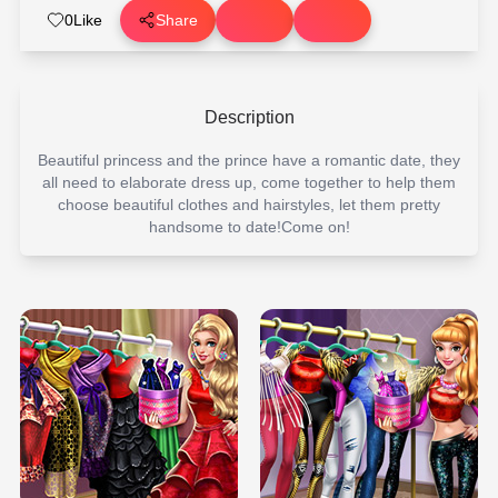
0
Like
Share
Description
Beautiful princess and the prince have a romantic date, they
all need to elaborate dress up, come together to help them
choose beautiful clothes and hairstyles, let them pretty
handsome to date!Come on!