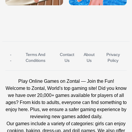
-
Terms And
Contact
About
Privacy
ICE PRINCESS POOL TIME
ICE QUEEN POOL DAY
-
Conditions
Us
Us
Policy
Play Online Games on Zontal — Join the Fun!
Welcome to Zontal, World's top gaming site! Did you know
we have over 20,000+ games available for players of all
ages? From kids to adults, everyone can find something to
enjoy here. Plus, we ensure a safer gaming experience by
reviewing new games added daily.
Our games include a variety of categories: girls can enjoy
cooking, baking, dress-up, and doll games. We also offer