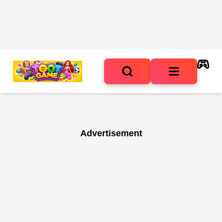
Advertisement