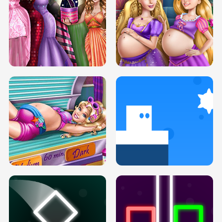
SERY DATE NIGHT DOLLY DRESS UP
COLLEGE PRINCESS SPA MAKEUP
H5
H5
GOLDIE PRINCESSES PREGNANT
DOVE PROM DOLLY DRESS UP H5
BFFS H5