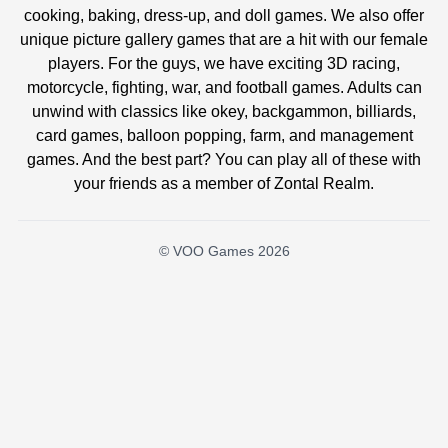
cooking, baking, dress-up, and doll games. We also offer
unique picture gallery games that are a hit with our female
players. For the guys, we have exciting 3D racing,
motorcycle, fighting, war, and football games. Adults can
unwind with classics like okey, backgammon, billiards,
card games, balloon popping, farm, and management
games. And the best part? You can play all of these with
your friends as a member of Zontal Realm.
© VOO Games 2026