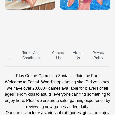
BABY PRINCESS BEDROOM
H5
-
Terms And
Contact
About
Privacy
ICE PRINCESS POOL TIME
ICE QUEEN POOL DAY
-
Conditions
Us
Us
Policy
Play Online Games on Zontal — Join the Fun!
Welcome to Zontal, World's top gaming site! Did you know
we have over 20,000+ games available for players of all
ages? From kids to adults, everyone can find something to
enjoy here. Plus, we ensure a safer gaming experience by
reviewing new games added daily.
Our games include a variety of categories: girls can enjoy