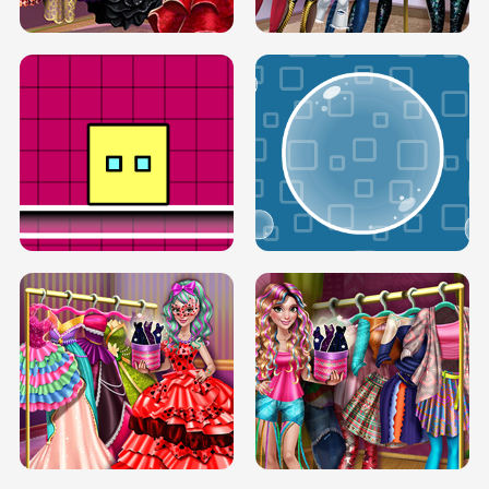
SERY RUNWAY DOLLY DRESS UP H5
DOVE RUNWAY DOLLY DRESS UP H5
BOX JUMP UP
BUBBLE RAIN