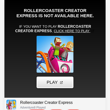
Rollercoaster Creator Express
Adventure
8 Played