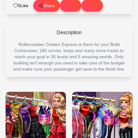
0
Like
Share
Description
Rollercoaster Creator Express is there for you! Build
Corkscrews, 180 curves, loops and many more tracks to
reach your goal in 35 levels and 5 amazing worlds. Only
building isn't enough you need to take care of the budget
and make sure your passenger get save to the finish line.