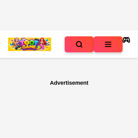
Advertisement