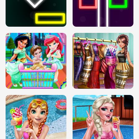
PREGNANT PRINCESS TANNING
SOLARIUM H5
GO RIGHT
INFINITE ROAD
TWO NEON BOXES
TRIS DATE NIGHT DOLLY DRESS UP