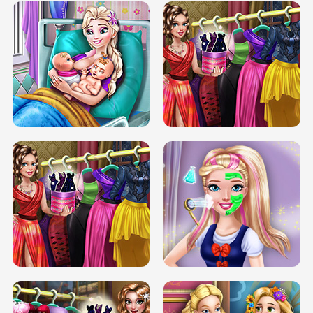
DOVE CARNIVAL DOLLY DRESS UP
H5
DOVE HIPSTER DOLLY DRESS UP H5
ELSA MOMMY TWINS BIRTH
SERY DATE NIGHT DOLLY DRESS UP