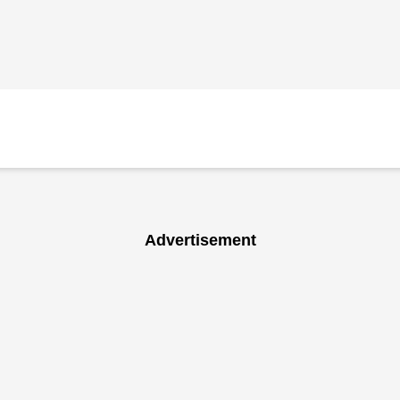
Advertisement